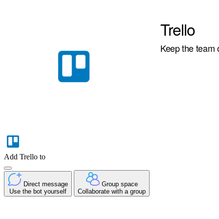
Trello
Keep the team o
Add Trello to
Direct message
Group space
Use the bot yourself
Collaborate with a group