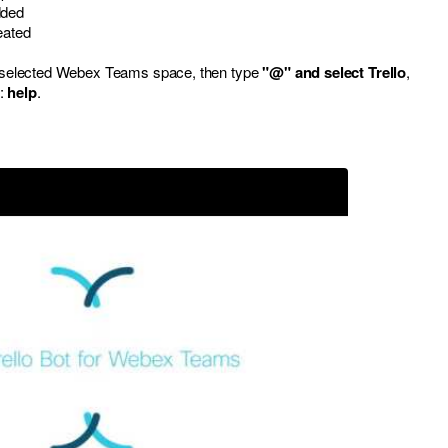
dded
eated
ur selected Webex Teams space, then type
"@" and select Trello
,
d:
help
.