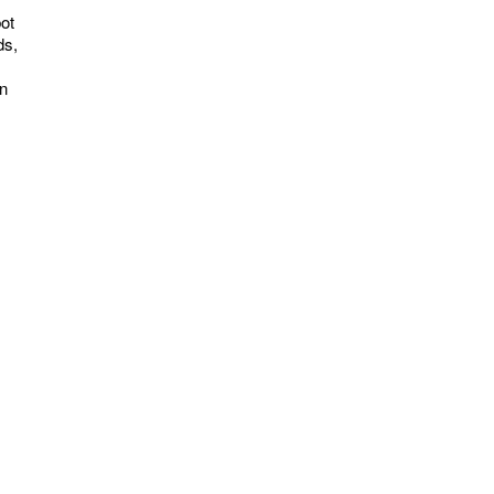
ot
ds,
on