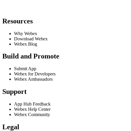
Resources
Why Webex
Download Webex
Webex Blog
Build and Promote
Submit App
Webex for Developers
Webex Ambassadors
Support
App Hub Feedback
Webex Help Center
Webex Community
Legal