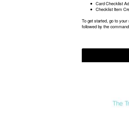
Card Checklist A
Checklist Item Cr
To get started, go to yo
followed by the comman