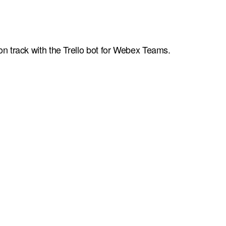
n track with the Trello bot for Webex Teams.