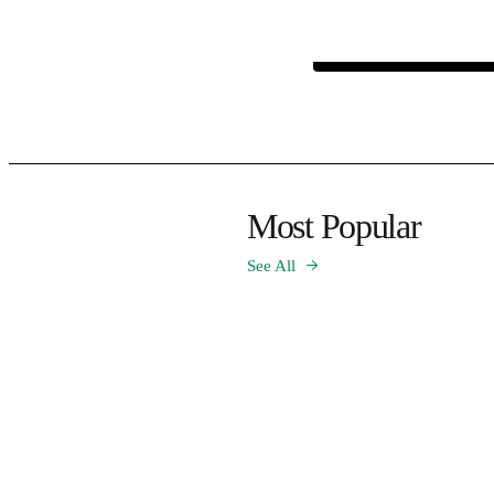
Most Popular
See All