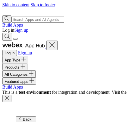
Skip to content
Skip to footer
Build Apps
Log in
Sign up
Sign up
Log in
App Type
Products
All Categories
Featured apps
Build Apps
This is a
test environment
for integration and development. Visit the 
Back