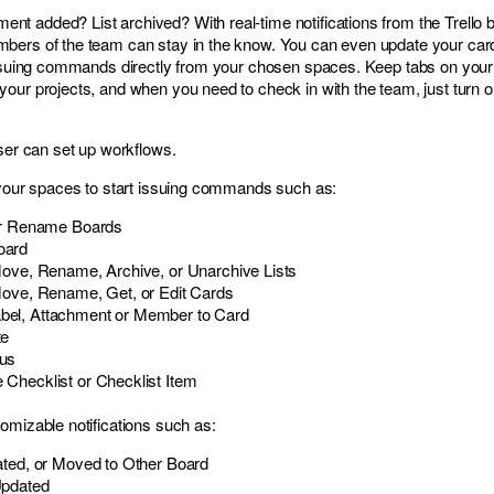
 added? List archived? With real-time notifications from the Trello b
bers of the team can stay in the know. You can even update your car
 issuing commands directly from your chosen spaces. Keep tabs on your
our projects, and when you need to check in with the team, just turn 
user can set up workflows.
 your spaces to start issuing commands such as:
 or Rename Boards
oard
Move, Rename, Archive, or Unarchive Lists
Move, Rename, Get, or Edit Cards
el, Attachment or Member to Card
te
us
Checklist or Checklist Item
omizable notifications such as:
ated, or Moved to Other Board
Updated