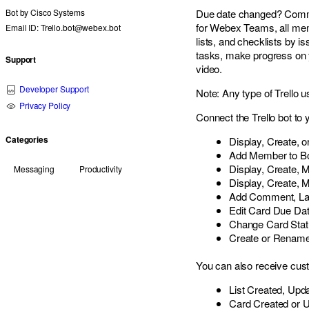
Bot by
Cisco Systems
Due date changed? Comment
for Webex Teams, all mem
Email ID: Trello.bot@webex.bot
lists, and checklists by
tasks, make progress on y
Support
video.
Developer Support
Note: Any type of Trello 
Privacy Policy
Connect the Trello bot to
Categories
Display, Create,
Add Member to B
Display, Create, 
Messaging
Productivity
Display, Create, 
Add Comment, Lab
Edit Card Due Da
Change Card Stat
Create or Rename 
You can also receive cust
List Created, Upd
Card Created or 