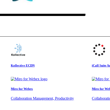
Kollective ECDN
iCall Suite A
Miro for Webex
Miro for We
Collaboration Management, Productivity
Collaborat