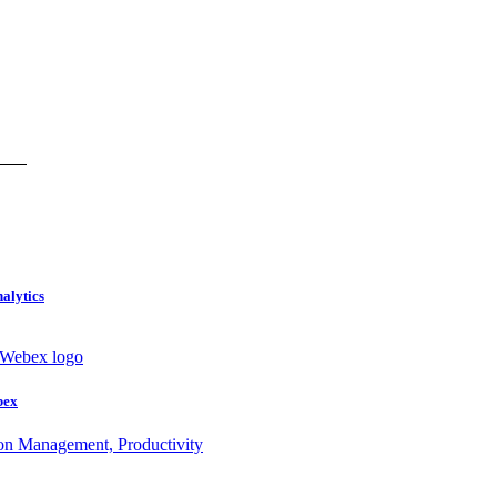
nalytics
bex
ion Management, Productivity