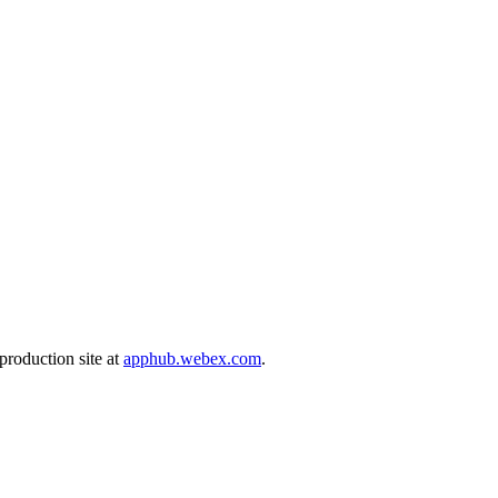
production site at
apphub.webex.com
.