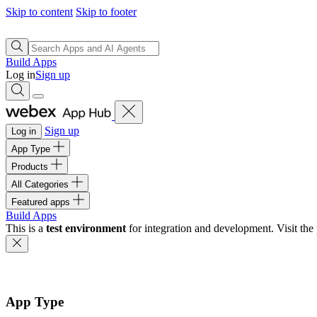
Skip to content
Skip to footer
Build Apps
Log in
Sign up
Sign up
Log in
App Type
Products
All Categories
Featured apps
Build Apps
This is a
test environment
for integration and development. Visit the 
App Type