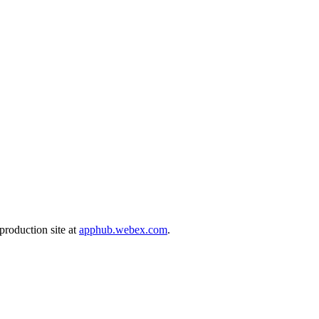
production site at
apphub.webex.com
.