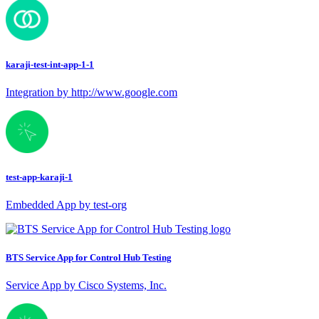
karaji-test-int-app-1-1
Integration by http://www.google.com
test-app-karaji-1
Embedded App by test-org
BTS Service App for Control Hub Testing
Service App by Cisco Systems, Inc.