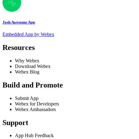
Josh Awesome App
Embedded App by Webex
Resources
Why Webex
Download Webex
Webex Blog
Build and Promote
Submit App
Webex for Developers
Webex Ambassadors
Support
App Hub Feedback