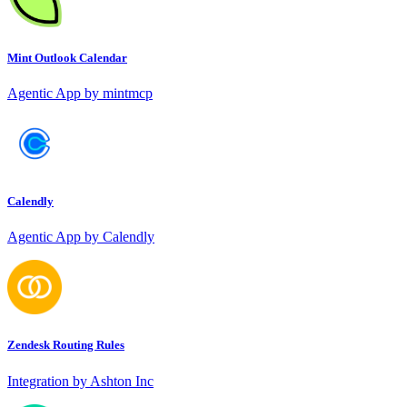
Mint Outlook Calendar
Agentic App by mintmcp
Calendly
Agentic App by Calendly
Zendesk Routing Rules
Integration by Ashton Inc