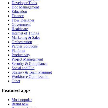
Developer Tools
Doc Management
Education
Finance
Flow Designer
Government
Healthcare
Internet of Things
Marketing & Sales
Orchestration
Partner Solutions
Platform
Productivity
Project Management
Security & Compliance
Social and Fun
Strategy & Team Planning
Workforce Optimization
Other
Featured apps
Most popular
Brand new