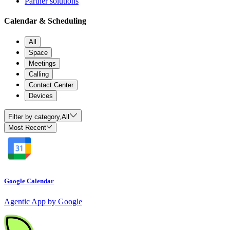
Partner solutions
Calendar & Scheduling
All
Space
Meetings
Calling
Contact Center
Devices
Filter by category,
All
Most Recent
Google Calendar
Agentic App by Google