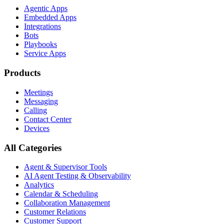
Agentic Apps
Embedded Apps
Integrations
Bots
Playbooks
Service Apps
Products
Meetings
Messaging
Calling
Contact Center
Devices
All Categories
Agent & Supervisor Tools
AI Agent Testing & Observability
Analytics
Calendar & Scheduling
Collaboration Management
Customer Relations
Customer Support