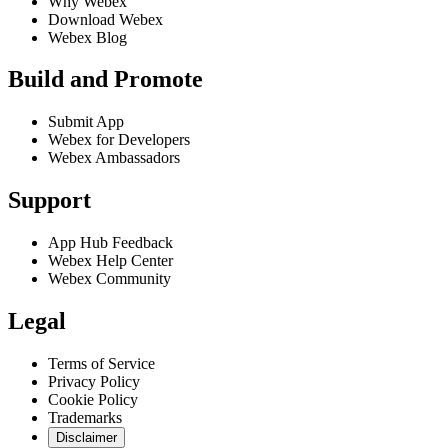
Why Webex
Download Webex
Webex Blog
Build and Promote
Submit App
Webex for Developers
Webex Ambassadors
Support
App Hub Feedback
Webex Help Center
Webex Community
Legal
Terms of Service
Privacy Policy
Cookie Policy
Trademarks
Disclaimer