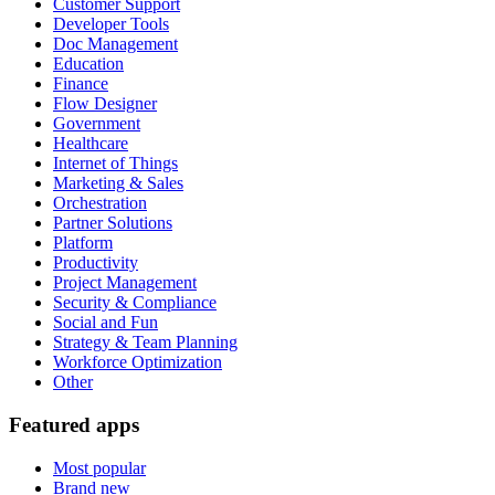
Customer Support
Developer Tools
Doc Management
Education
Finance
Flow Designer
Government
Healthcare
Internet of Things
Marketing & Sales
Orchestration
Partner Solutions
Platform
Productivity
Project Management
Security & Compliance
Social and Fun
Strategy & Team Planning
Workforce Optimization
Other
Featured apps
Most popular
Brand new