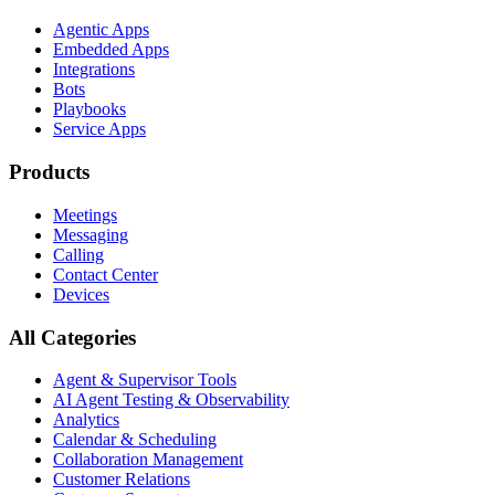
Agentic Apps
Embedded Apps
Integrations
Bots
Playbooks
Service Apps
Products
Meetings
Messaging
Calling
Contact Center
Devices
All Categories
Agent & Supervisor Tools
AI Agent Testing & Observability
Analytics
Calendar & Scheduling
Collaboration Management
Customer Relations