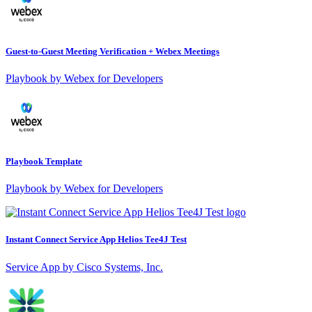
Guest-to-Guest Meeting Verification + Webex Meetings
Playbook by Webex for Developers
Playbook Template
Playbook by Webex for Developers
Instant Connect Service App Helios Tee4J Test
Service App by Cisco Systems, Inc.