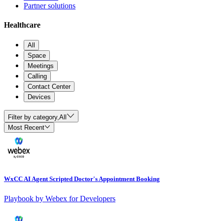
Partner solutions
Healthcare
All
Space
Meetings
Calling
Contact Center
Devices
Filter by category,
All
Most Recent
WxCC AI Agent Scripted Doctor's Appointment Booking
Playbook by Webex for Developers