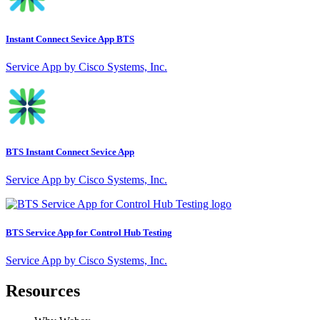
Instant Connect Sevice App BTS
Service App by Cisco Systems, Inc.
BTS Instant Connect Sevice App
Service App by Cisco Systems, Inc.
BTS Service App for Control Hub Testing
Service App by Cisco Systems, Inc.
Resources