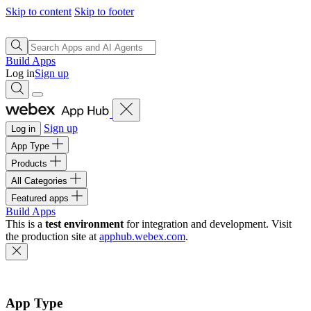
Skip to content
Skip to footer
Build Apps
Log in
Sign up
Sign up
Log in
App Type
Products
All Categories
Featured apps
Build Apps
This is a
test environment
for integration and development. Visit
the production site at
apphub.webex.com
.
App Type