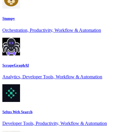
Stumpy
Orchestration, Productivity, Workflow & Automation
ScrapeGraphAI
Analytics, Developer Tools, Workflow & Automation
Seltzs Web Search
Developer Tools, Productivity, Workflow & Automation