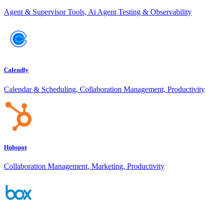
Agent & Supervisor Tools, Ai Agent Testing & Observability
Calendly
Calendar & Scheduling, Collaboration Management, Productivity
Hubspot
Collaboration Management, Marketing, Productivity