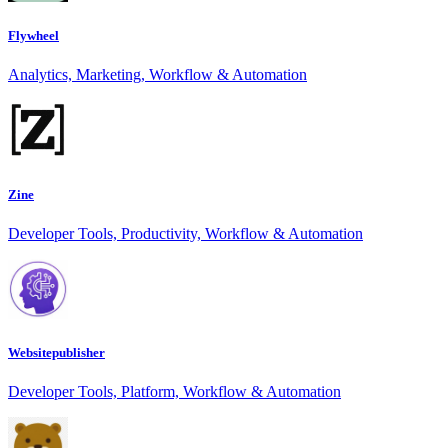
Flywheel
Analytics, Marketing, Workflow & Automation
Zine
Developer Tools, Productivity, Workflow & Automation
Websitepublisher
Developer Tools, Platform, Workflow & Automation