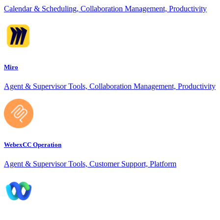
Calendar & Scheduling, Collaboration Management, Productivity
Miro
Agent & Supervisor Tools, Collaboration Management, Productivity
WebexCC Operation
Agent & Supervisor Tools, Customer Support, Platform