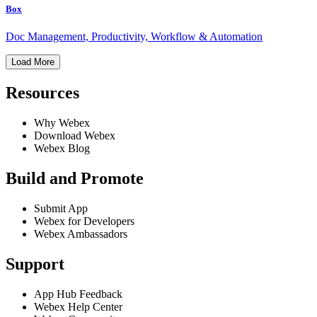
Box
Doc Management, Productivity, Workflow & Automation
Load More
Resources
Why Webex
Download Webex
Webex Blog
Build and Promote
Submit App
Webex for Developers
Webex Ambassadors
Support
App Hub Feedback
Webex Help Center