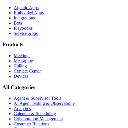
Agentic Apps
Embedded Apps
Integrations
Bots
Playbooks
Service Apps
Products
Meetings
Messaging
Calling
Contact Center
Devices
All Categories
Agent & Supervisor Tools
AI Agent Testing & Observability
Analytics
Calendar & Scheduling
Collaboration Management
Customer Relations