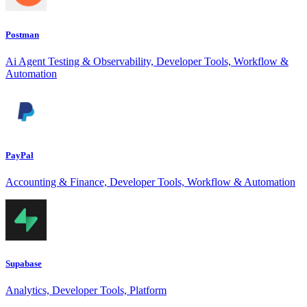
Postman
Ai Agent Testing & Observability, Developer Tools, Workflow &
Automation
PayPal
Accounting & Finance, Developer Tools, Workflow & Automation
Supabase
Analytics, Developer Tools, Platform