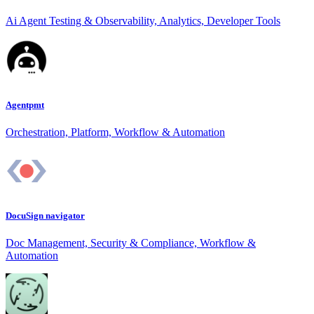
Ai Agent Testing & Observability, Analytics, Developer Tools
Agentpmt
Orchestration, Platform, Workflow & Automation
DocuSign navigator
Doc Management, Security & Compliance, Workflow &
Automation