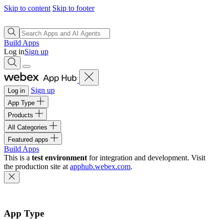
Skip to content
Skip to footer
Build Apps
Log in
Sign up
Sign up
Log in
App Type
Products
All Categories
Featured apps
Build Apps
This is a
test environment
for integration and development. Visit
the production site at
apphub.webex.com
.
App Type