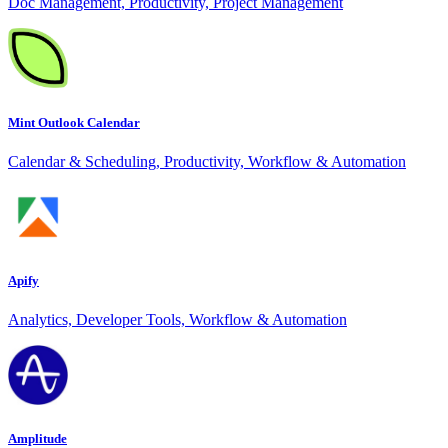
Doc Management, Productivity, Project Management
Mint Outlook Calendar
Calendar & Scheduling, Productivity, Workflow & Automation
Apify
Analytics, Developer Tools, Workflow & Automation
Amplitude