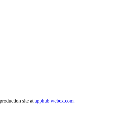
production site at
apphub.webex.com
.