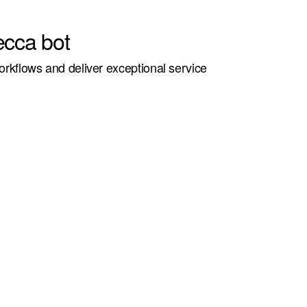
ecca bot
kflows and deliver exceptional service