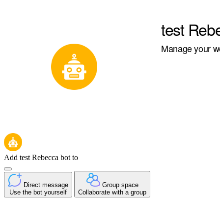
test Reb
Manage your wor
Add test Rebecca bot to
Direct message
Group space
Use the bot yourself
Collaborate with a group