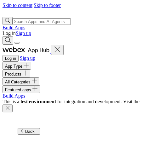
Skip to content
Skip to footer
Build Apps
Log in
Sign up
Sign up
Log in
App Type
Products
All Categories
Featured apps
Build Apps
This is a
test environment
for integration and development. Visit the 
Back