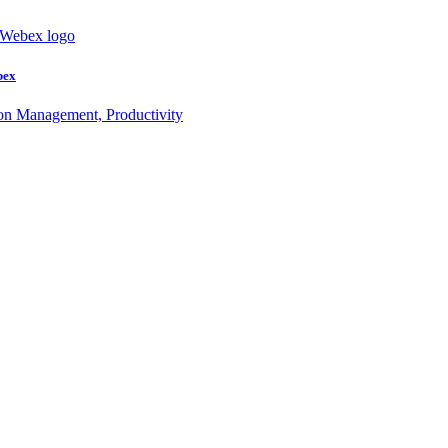
bex
ion Management, Productivity