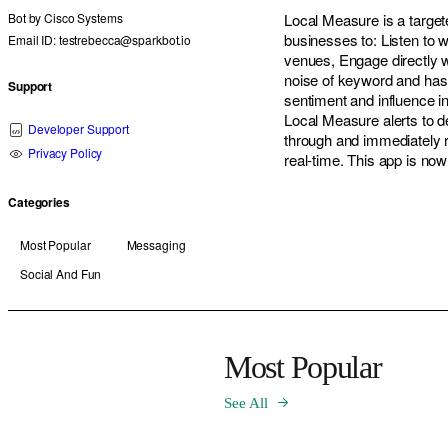
Bot by
Cisco Systems
Local Measure is a target
businesses to: Listen to 
Email ID: testrebecca@sparkbot.io
venues, Engage directly w
noise of keyword and hasht
Support
sentiment and influence i
Local Measure alerts to d
Developer Support
through and immediately 
Privacy Policy
real-time. This app is n
Categories
Most Popular
Messaging
Social And Fun
Most Popular
See All