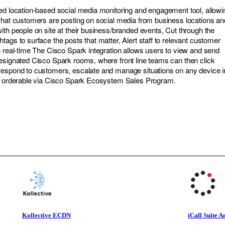
ed location-based social media monitoring and engagement tool, allowi
what customers are posting on social media from business locations an
ith people on site at their business/branded events, Cut through the
ags to surface the posts that matter, Alert staff to relevant customer
n real-time The Cisco Spark integration allows users to view and send
esignated Cisco Spark rooms, where front line teams can then click
respond to customers, escalate and manage situations on any device i
ow orderable via Cisco Spark Ecosystem Sales Program.
Kollective ECDN
iCall Suite A