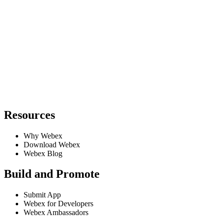
Resources
Why Webex
Download Webex
Webex Blog
Build and Promote
Submit App
Webex for Developers
Webex Ambassadors