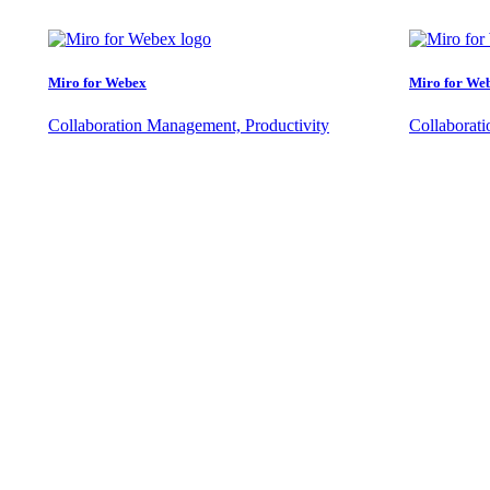
Miro for Webex
Miro for We
Collaboration Management, Productivity
Collaborat