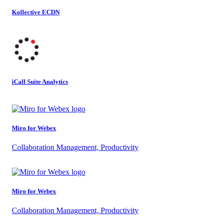
Kollective ECDN
iCall Suite Analytics
Miro for Webex
Collaboration Management, Productivity
Miro for Webex
Collaboration Management, Productivity