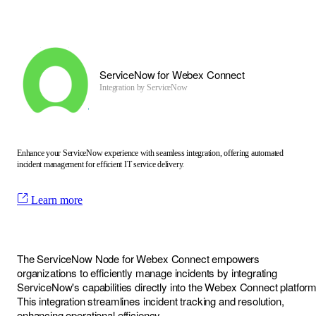
ServiceNow for Webex Connect
Integration by
ServiceNow
Enhance your ServiceNow experience with seamless integration, offering automated
incident management for efficient IT service delivery.
Learn more
The ServiceNow Node for Webex Connect empowers
organizations to efficiently manage incidents by integrating
ServiceNow's capabilities directly into the Webex Connect platform
This integration streamlines incident tracking and resolution,
enhancing operational efficiency.