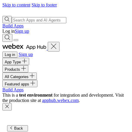
Skip to content
Skip to footer
Build Apps
Log in
Sign up
Sign up
Log in
App Type
Products
All Categories
Featured apps
Build Apps
This is a
test environment
for integration and development. Visit
the production site at
apphub.webex.com
.
Back