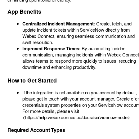
App Benefits
Centralized Incident Management:
Create, fetch, and
update incident tickets within ServiceNow directly from
Webex Connect, ensuring seamless communication and
swift resolution.
Improved Response Times:
By automating incident
communication, managing incidents within Webex Connect
allows teams to respond more quickly to issues, reducing
downtime and enhancing productivity.
How to Get Started
If the integration is not available on you account by default,
please get in touch with your account manager. Create clie
credentials system properties on your ServiceNow account
For more details, please visit
<
https://help.webexconnect.io/docs/servicenow-node>
Required Account Types