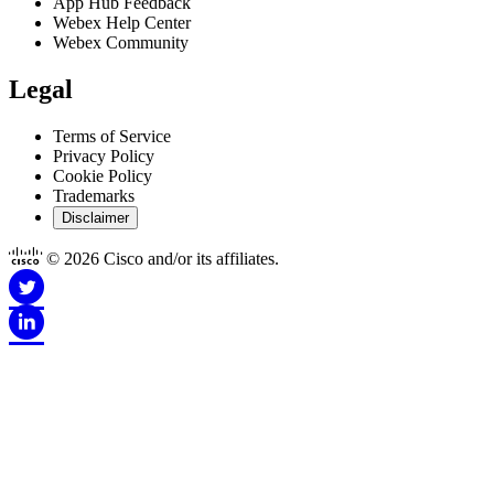
App Hub Feedback
Webex Help Center
Webex Community
Legal
Terms of Service
Privacy Policy
Cookie Policy
Trademarks
Disclaimer
© 2026 Cisco and/or its affiliates.
Disclaimer for Apps
This Site is Copyright © 1992-2026 Cisco and/or its affiliates. All
rights reserved.