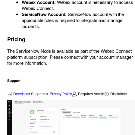
Webex Account:
Webex account is necessary to access
Webex Connect.
ServiceNow Account:
ServiceNow account with the
appropriate roles is required to integrate and manage
incidents.
Pricing
The ServiceNow Node is available as part of the Webex Connect
platform subscription. Please connect with your account manager
for more information.
Support
Developer Support
Privacy Policy
Requires Admin
Disclaimer