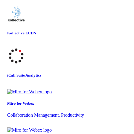
Kollective ECDN
iCall Suite Analytics
Miro for Webex
Collaboration Management, Productivity