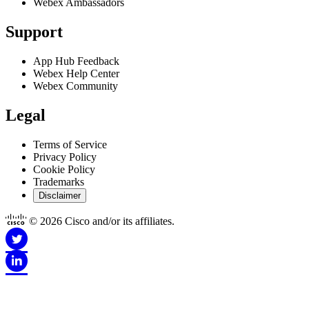
Webex Ambassadors
Got it
Support
App Hub Feedback
Webex Help Center
Webex Community
Legal
Terms of Service
Privacy Policy
Cookie Policy
Trademarks
Disclaimer
© 2026 Cisco and/or its affiliates.