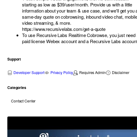
starting as low as $39/user/month. Provide us with a little
information about your team & use case, and we'll get you 
same-day quote on cobrowsing, inbound video chat, mobil
video streaming, & more.
https://www.recursivelabs.com/get-a-quote
To use Recursive Labs Realtime Cobrowse, you just need 
paid license Webex account and a Recursive Labs account
Support
Developer Support
Privacy Policy
Requires Admin
Disclaimer
Categories
Contact Center