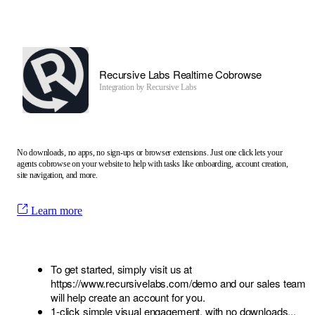
Recursive Labs Realtime Cobrowse
Integration by
Recursive Labs
No downloads, no apps, no sign-ups or browser extensions. Just one click lets your
agents cobrowse on your website to help with tasks like onboarding, account creation,
site navigation, and more.
Learn more
To get started, simply visit us at
https://www.recursivelabs.com/demo
and our sales team
will help create an account for you.
1-click simple visual engagement, with no downloads...