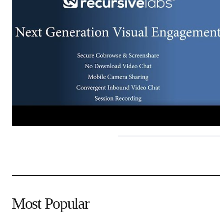
Most Popular