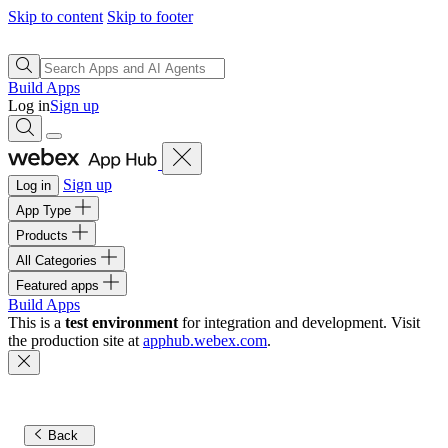
Skip to content
Skip to footer
Build Apps
Log in
Sign up
Sign up
Log in
App Type
Products
All Categories
Featured apps
Build Apps
This is a
test environment
for integration and development. Visit
the production site at
apphub.webex.com
.
Back