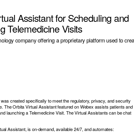
rtual Assistant for Scheduling and
g Telemedicine Visits
hnology company offering a proprietary platform used to crea
as created specifically to meet the regulatory, privacy, and security
e. The Orbita Virtual Assistant featured on Webex assists patients and
and launching a Telemedicine Visit. The Virtual Assistants can be chat
irtual Assistant, is on-demand, available 24/7, and automates: