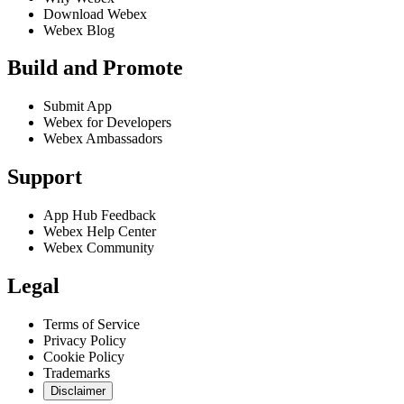
Download Webex
Webex Blog
Build and Promote
Submit App
Webex for Developers
Webex Ambassadors
Support
App Hub Feedback
Webex Help Center
Webex Community
Legal
Terms of Service
Privacy Policy
Cookie Policy
Trademarks
Disclaimer