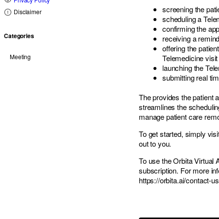
screening the pat
Disclaimer
scheduling a Telem
confirming the ap
Categories
receiving a remind
offering the patie
Meeting
Telemedicine visit
launching the Tele
submitting real ti
The provides the patient
streamlines the scheduling
manage patient care remo
To get started, simply vi
out to you.
To use the
Orbita
Virtual 
subscription. For more inf
https://orbita.ai/contact-us