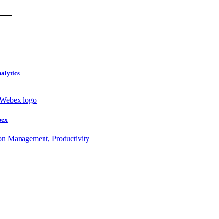
nalytics
bex
ion Management, Productivity