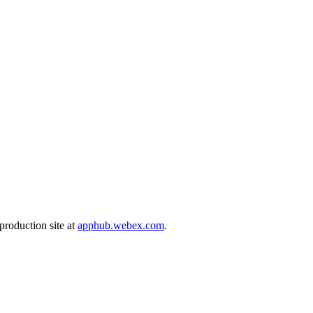
production site at
apphub.webex.com
.