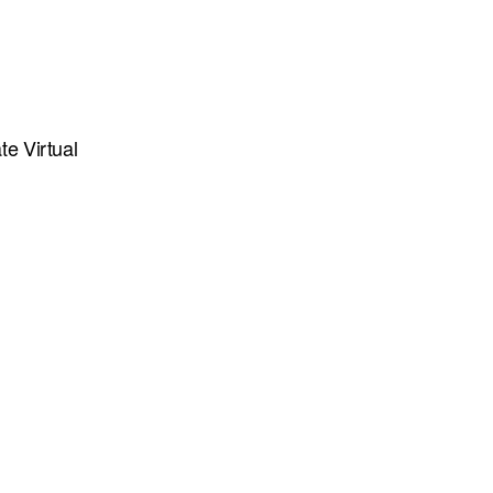
te Virtual