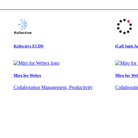
Kollective ECDN
iCall Suite A
Miro for Webex
Miro for We
Collaboration Management, Productivity
Collaborat