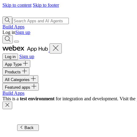
Skip to content
Skip to footer
Build Apps
Log in
Sign up
Sign up
Log in
App Type
Products
All Categories
Featured apps
Build Apps
This is a
test environment
for integration and development. Visit the 
Back