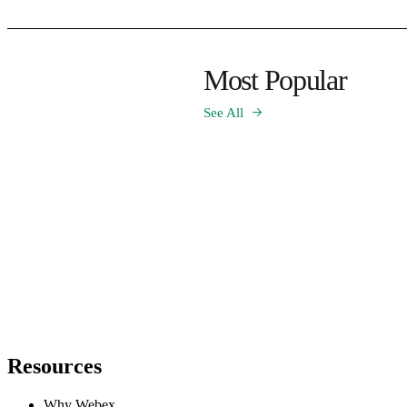
Most Popular
See All
Resources
Why Webex