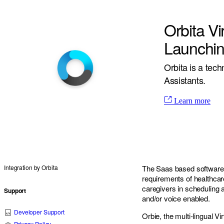
Orbita Vi
Launchin
Orbita is a tec
Assistants.
Learn more
Integration by
Orbita
The Saas based software w
requirements of healthcar
caregivers in scheduling 
Support
and/or voice enabled.
Developer Support
Orbie, the multi-lingual V
Privacy Policy