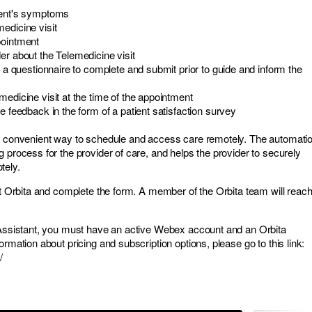
ient's symptoms
edicine visit
pointment
er about the Telemedicine visit
nt a questionnaire to complete and submit prior to guide and inform the
medicine visit at the time of the appointment
me feedback in the form of a patient satisfaction survey
 a convenient way to schedule and access care remotely. The automati
 process for the provider of care, and helps the provider to securely
tely.
sit Orbita and complete the form. A member of the Orbita team will reac
Assistant, you must have an active Webex account and an Orbita
ormation about pricing and subscription options, please go to this link:
/