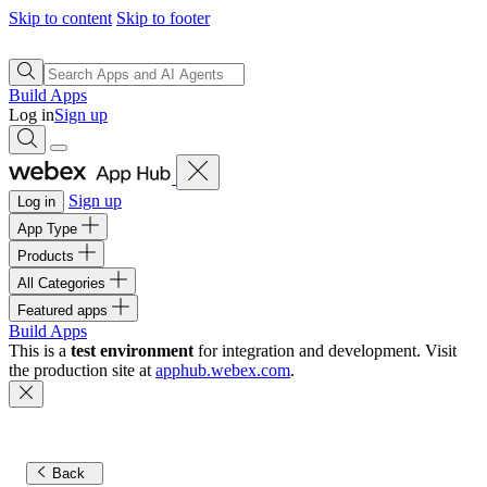
Skip to content
Skip to footer
Build Apps
Log in
Sign up
Sign up
Log in
App Type
Products
All Categories
Featured apps
Build Apps
This is a
test environment
for integration and development. Visit
the production site at
apphub.webex.com
.
Back