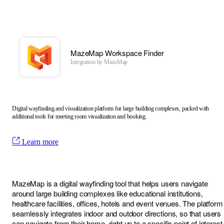
MazeMap Workspace Finder
Integration by
MazeMap
Digital wayfinding and visualization platform for large building complexes, packed with
additional tools for meeting room visualization and booking.
Learn more
MazeMap is a digital wayfinding tool that helps users navigate
around large building complexes like educational institutions,
healthcare facilities, offices, hotels and event venues. The platform
seamlessly integrates indoor and outdoor directions, so that users
can navigate from their home, right up to a specific point of interest