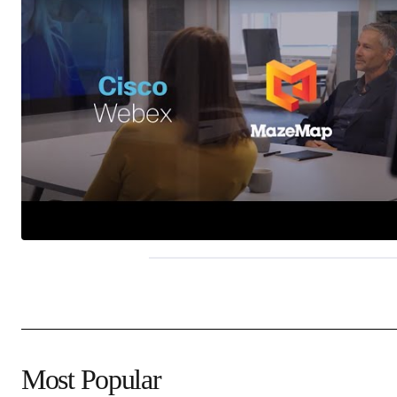
Most Popular