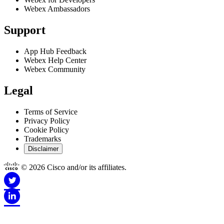
Webex Ambassadors
Support
App Hub Feedback
Webex Help Center
Webex Community
Legal
Terms of Service
Privacy Policy
Cookie Policy
Trademarks
Disclaimer
© 2026 Cisco and/or its affiliates.