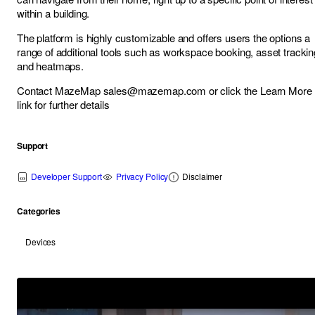
within a building.
The platform is highly customizable and offers users the options a
range of additional tools such as workspace booking, asset trackin
and heatmaps.
Contact MazeMap
sales@mazemap.com
or click the Learn More
link for further details
Support
Developer Support
Privacy Policy
Disclaimer
Categories
Devices