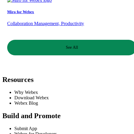
Miro for Webex
Collaboration Management, Productivity
See All
Resources
Why Webex
Download Webex
Webex Blog
Build and Promote
Submit App
Webex for Developers