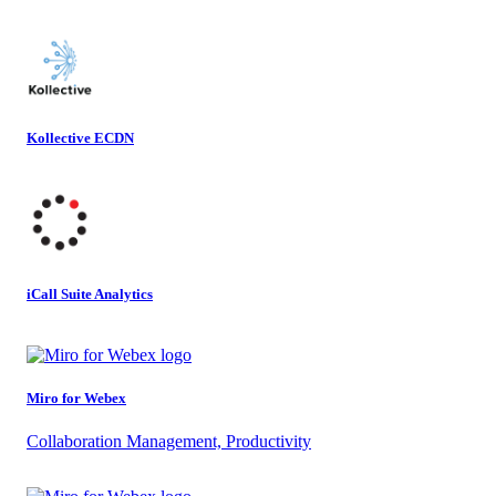
Kollective ECDN
iCall Suite Analytics
Miro for Webex
Collaboration Management, Productivity