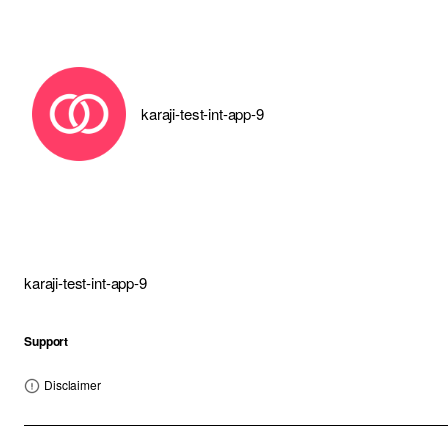
karaji-test-int-app-9
karaji-test-int-app-9
Support
Disclaimer