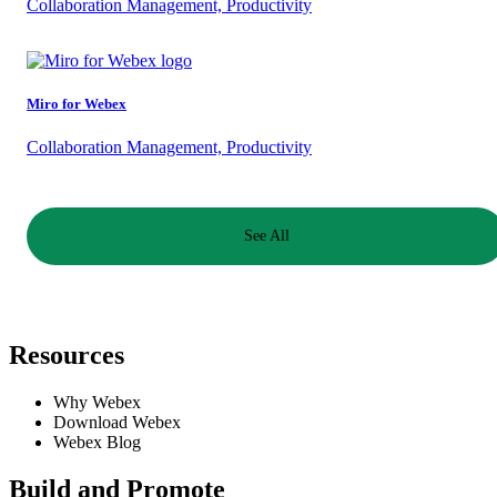
Collaboration Management, Productivity
Miro for Webex
Collaboration Management, Productivity
See All
Resources
Why Webex
Download Webex
Webex Blog
Build and Promote