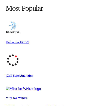
Most Popular
Kollective ECDN
iCall Suite Analytics
Miro for Webex