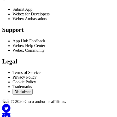
Submit App
Webex for Developers
Webex Ambassadors
Support
App Hub Feedback
Webex Help Center
Webex Community
Legal
Terms of Service
Privacy Policy
Cookie Policy
Trademarks
Disclaimer
© 2026 Cisco and/or its affiliates.