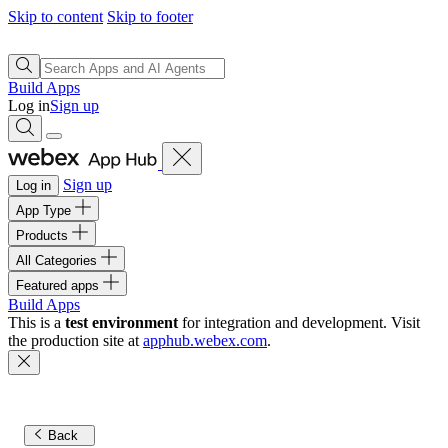
Skip to content
Skip to footer
Build Apps
Log in
Sign up
Sign up
Log in
App Type
Products
All Categories
Featured apps
Build Apps
This is a
test environment
for integration and development. Visit
the production site at
apphub.webex.com
.
Back