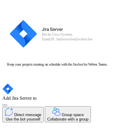
Jira Server
Bot by
Cisco Systems
Email ID: JiraServer.bot@webex.bot
Keep your projects running on schedule with the Jira bot for Webex Teams.
Add Jira Server to
Direct message
Group space
Use the bot yourself
Collaborate with a group