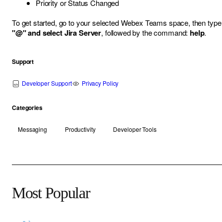
Priority or Status Changed
To get started, go to your selected Webex Teams space, then type
"@" and select Jira Server
, followed by the command:
help
.
Support
Developer Support
Privacy Policy
Categories
Messaging
Productivity
Developer Tools
Most Popular