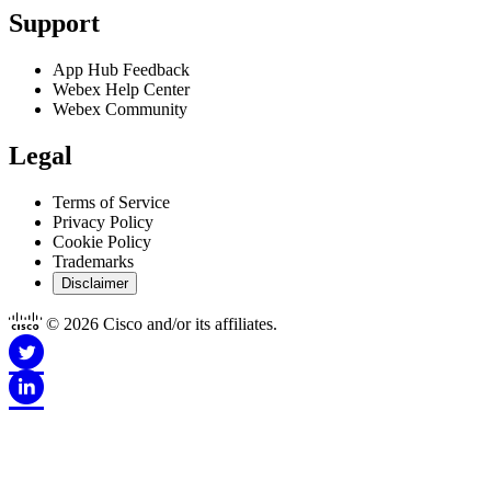
Support
App Hub Feedback
Webex Help Center
Webex Community
Legal
Terms of Service
Privacy Policy
Cookie Policy
Trademarks
Disclaimer
© 2026 Cisco and/or its affiliates.
Disclaimer for Apps