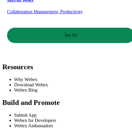
Miro for Webex
Collaboration Management, Productivity
See All
Resources
Why Webex
Download Webex
Webex Blog
Build and Promote
Submit App
Webex for Developers
Webex Ambassadors