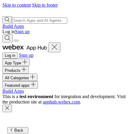
Skip to content
Skip to footer
Build Apps
Log in
Sign up
Sign up
Log in
App Type
Products
All Categories
Featured apps
Build Apps
This is a
test environment
for integration and development. Visit
the production site at
apphub.webex.com
.
Back