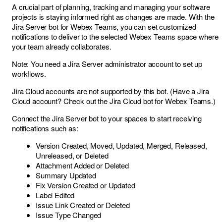
A crucial part of planning, tracking and managing your software
projects is staying informed right as changes are made. With the
Jira Server bot for Webex Teams, you can set customized
notifications to deliver to the selected Webex Teams space where
your team already collaborates.
Note: You need a Jira Server administrator account to set up
workflows.
Jira Cloud accounts are not supported by this bot. (Have a Jira
Cloud account? Check out the
Jira Cloud bot for Webex Teams
.)
Connect the Jira Server bot to your spaces to start receiving
notifications such as:
Version Created, Moved, Updated, Merged, Released,
Unreleased, or Deleted
Attachment Added or Deleted
Summary Updated
Fix Version Created or Updated
Label Edited
Issue Link Created or Deleted
Issue Type Changed