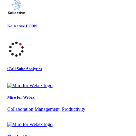
Kollective ECDN
iCall Suite Analytics
Miro for Webex
Collaboration Management, Productivity