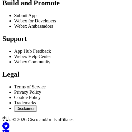
Build and Promote
Submit App
Webex for Developers
Webex Ambassadors
Support
App Hub Feedback
Webex Help Center
Webex Community
Legal
Terms of Service
Privacy Policy
Cookie Policy
Trademarks
Disclaimer
© 2026 Cisco and/or its affiliates.