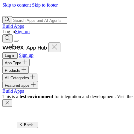
Skip to content
Skip to footer
Build Apps
Log in
Sign up
Sign up
Log in
App Type
Products
All Categories
Featured apps
Build Apps
This is a
test environment
for integration and development. Visit the 
Back