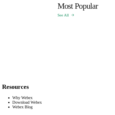
Most Popular
See All
Resources
Why Webex
Download Webex
Webex Blog