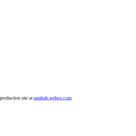
production site at
apphub.webex.com
.