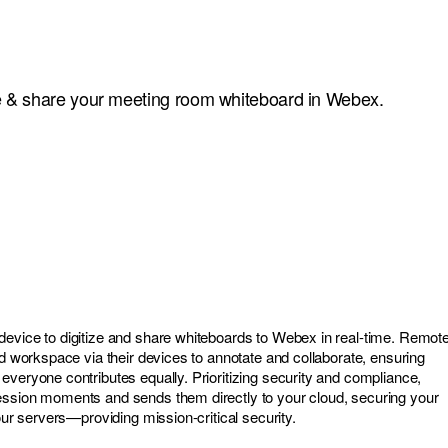
ize & share your meeting room whiteboard in Webex.
evice to digitize and share whiteboards to Webex in real-time. Remot
ed workspace via their devices to annotate and collaborate, ensuring
everyone contributes equally. Prioritizing security and compliance,
ession moments and sends them directly to your cloud, securing your
 our servers—providing mission-critical security.