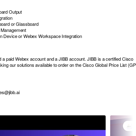
ard Output
gration
board or Glassboard
e Management
n Device or Webex Workspace Integration
d a paid Webex account and a JIBB account. JIBB is a certified Cisco
ing our solutions available to order on the Cisco Global Price List (GP
es@jibb.ai