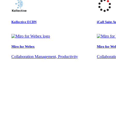
Kollective ECDN
iCall Suite A
Miro for Webex
Miro for We
Collaboration Management, Productivity
Collaborat