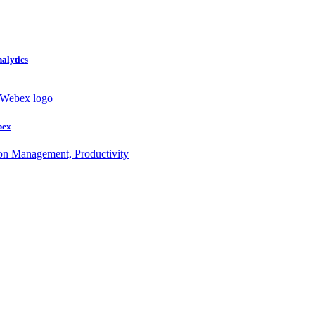
nalytics
bex
ion Management, Productivity