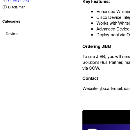
Key Features:
Disclaimer
Enhanced Whitebo
Cisco Device Inte
Categories
Works with White
Advanced Devic
Devices
Deployment via O
Ordering JIBB
To use JIBB, you will nee
SolutionsPlus Partner, mak
via CCW.
Contact
Website: jibb.ai Email:
sal