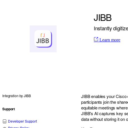
JIBB
Instantly digit
Learn more
Integration by
JIBB
JIBB enables your Cisco d
participants join the shar
equitable meetings where 
Support
JIBB's AI captures key s
data without storing it on
Developer Support
Privacy Policy