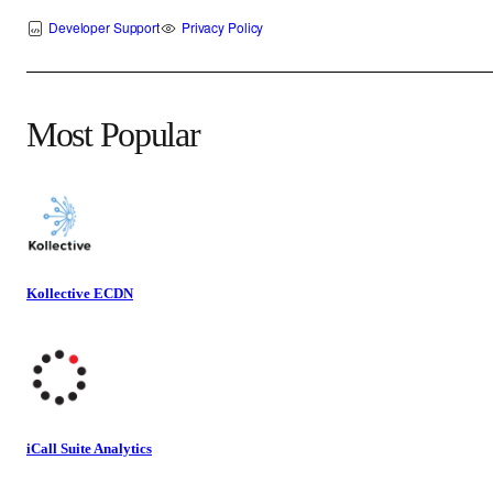
Developer Support
Privacy Policy
Most Popular
Kollective ECDN
iCall Suite Analytics