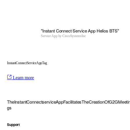
"Instant Connect Service App Helios BTS"
Service App by
CiscoSystemsInc
InstantConnectServiceAppTag
Learn more
TheInstantConnectserviceAppFacilitatesTheCreationOfG2GMeeti
gs
Support