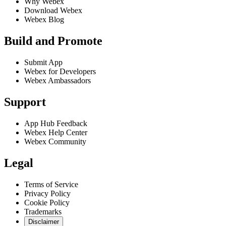
Why Webex
Download Webex
Webex Blog
Build and Promote
Submit App
Webex for Developers
Webex Ambassadors
Support
App Hub Feedback
Webex Help Center
Webex Community
Legal
Terms of Service
Privacy Policy
Cookie Policy
Trademarks
Disclaimer