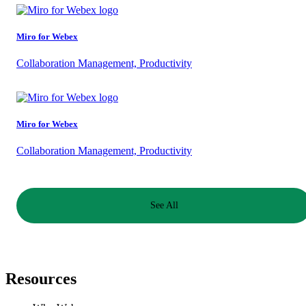
Miro for Webex
Collaboration Management, Productivity
Miro for Webex
Collaboration Management, Productivity
See All
Resources