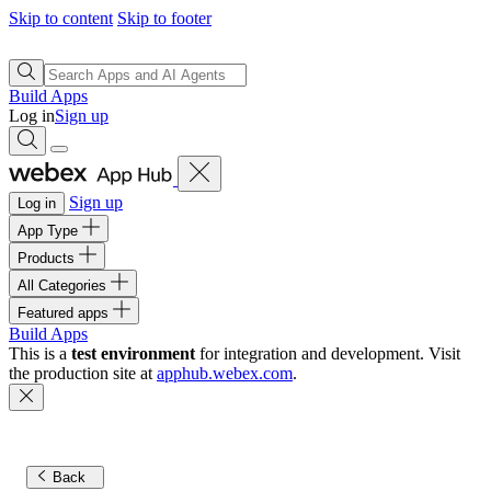
Skip to content
Skip to footer
Build Apps
Log in
Sign up
Sign up
Log in
App Type
Products
All Categories
Featured apps
Build Apps
This is a
test environment
for integration and development. Visit
the production site at
apphub.webex.com
.
Back