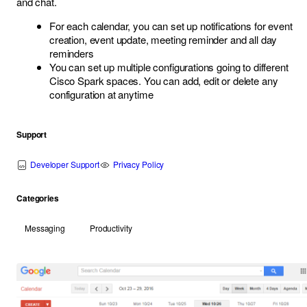
and chat.
For each calendar, you can set up notifications for event
creation, event update, meeting reminder and all day
reminders
You can set up multiple configurations going to different
Cisco Spark spaces. You can add, edit or delete any
configuration at anytime
Support
Developer Support
Privacy Policy
Categories
Messaging
Productivity