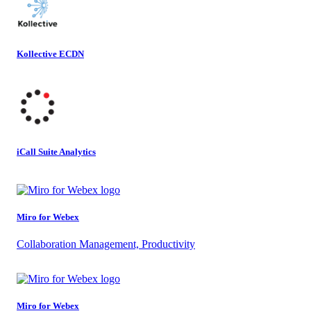
Kollective ECDN
iCall Suite Analytics
Miro for Webex
Collaboration Management, Productivity
Miro for Webex