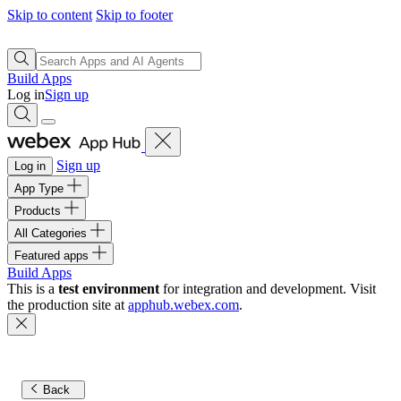
Skip to content
Skip to footer
Build Apps
Log in
Sign up
Sign up
Log in
App Type
Products
All Categories
Featured apps
Build Apps
This is a
test environment
for integration and development. Visit
the production site at
apphub.webex.com
.
Back