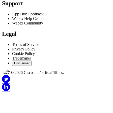
Support
App Hub Feedback
Webex Help Center
Webex Community
Legal
Terms of Service
Privacy Policy
Cookie Policy
Trademarks
Disclaimer
© 2026 Cisco and/or its affiliates.
Disclaimer for Apps