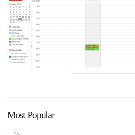
Most Popular