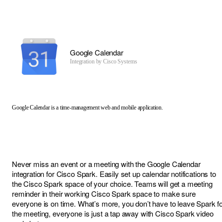
Google Calendar
Integration by
Cisco Systems
Google Calendar is a time-management web and mobile application.
Never miss an event or a meeting with the Google Calendar
integration for Cisco Spark. Easily set up calendar notifications to
the Cisco Spark space of your choice. Teams will get a meeting
reminder in their working Cisco Spark space to make sure
everyone is on time. What’s more, you don’t have to leave Spark f
the meeting, everyone is just a tap away with Cisco Spark video