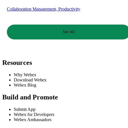
Collaboration Management, Productivity
See All
Resources
Why Webex
Download Webex
Webex Blog
Build and Promote
Submit App
Webex for Developers
Webex Ambassadors