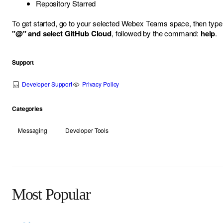
Repository Starred
To get started, go to your selected Webex Teams space, then type
"@" and select GitHub Cloud
, followed by the command:
help
.
Support
Developer Support
Privacy Policy
Categories
Messaging
Developer Tools
Most Popular