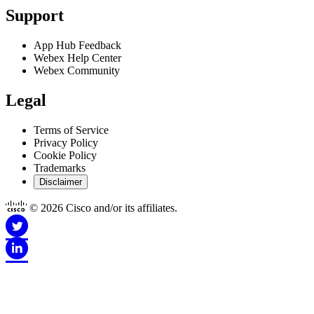
Support
App Hub Feedback
Webex Help Center
Webex Community
Legal
Terms of Service
Privacy Policy
Cookie Policy
Trademarks
Disclaimer
© 2026 Cisco and/or its affiliates.
Disclaimer for Apps