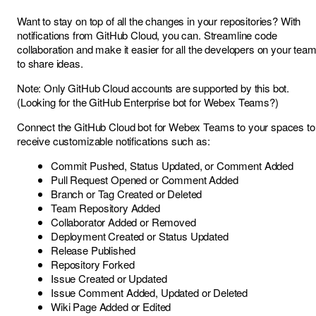
Want to stay on top of all the changes in your repositories? With
notifications from GitHub Cloud, you can. Streamline code
collaboration and make it easier for all the developers on your tea
to share ideas.
Note: Only GitHub Cloud accounts are supported by this bot.
(Looking for the
GitHub Enterprise bot for Webex Teams
?)
Connect the GitHub Cloud bot for Webex Teams to your spaces to
receive customizable notifications such as:
Commit Pushed, Status Updated, or Comment Added
Pull Request Opened or Comment Added
Branch or Tag Created or Deleted
Team Repository Added
Collaborator Added or Removed
Deployment Created or Status Updated
Release Published
Repository Forked
Issue Created or Updated
Issue Comment Added, Updated or Deleted
Wiki Page Added or Edited