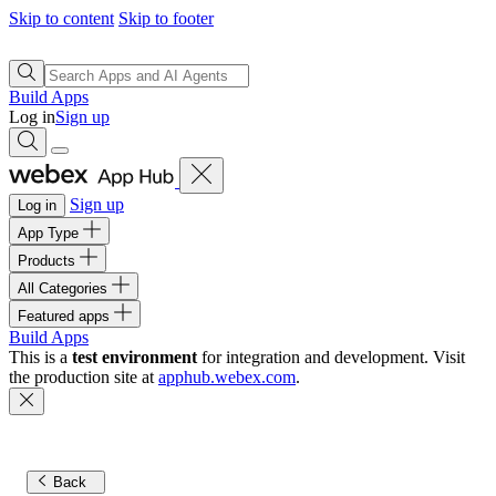
Skip to content
Skip to footer
Build Apps
Log in
Sign up
Sign up
Log in
App Type
Products
All Categories
Featured apps
Build Apps
This is a
test environment
for integration and development. Visit
the production site at
apphub.webex.com
.
Back