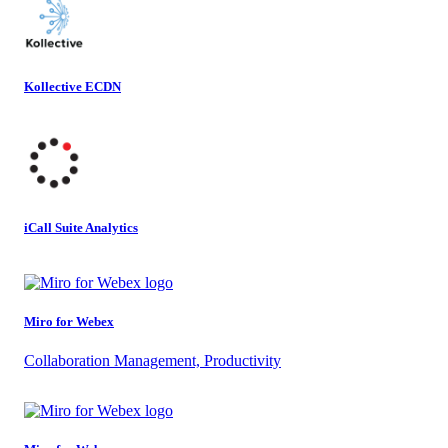
Kollective ECDN
iCall Suite Analytics
Miro for Webex
Collaboration Management, Productivity