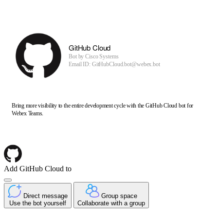
GitHub Cloud
Bot by
Cisco Systems
Email ID: GitHubCloud.bot@webex.bot
Bring more visibility to the entire development cycle with the GitHub Cloud bot for
Webex Teams.
Add GitHub Cloud to
Direct message
Group space
Use the bot yourself
Collaborate with a group