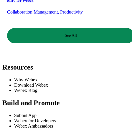
Miro for Webex
Collaboration Management, Productivity
See All
Resources
Why Webex
Download Webex
Webex Blog
Build and Promote
Submit App
Webex for Developers
Webex Ambassadors