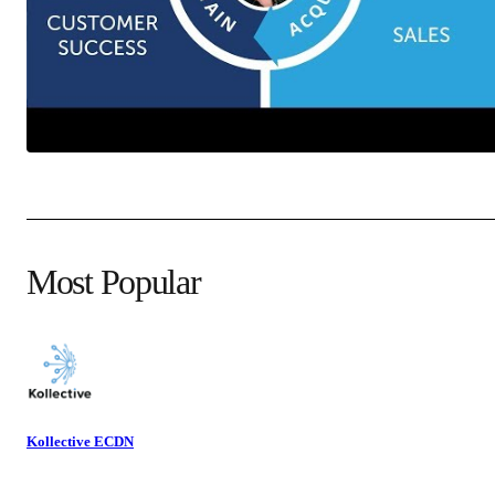
Most Popular
Kollective ECDN