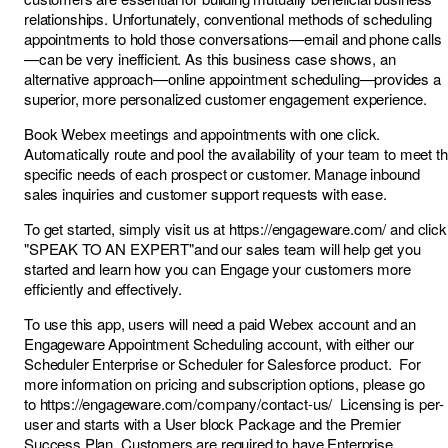
relationships. Unfortunately, conventional methods of scheduling
appointments to hold those conversations—email and phone calls
—can be very inefficient. As this business case shows, an
alternative approach—online appointment scheduling—provides a
superior, more personalized customer engagement experience.
Book Webex meetings and appointments with one click.
Automatically route and pool the availability of your team to meet t
specific needs of each prospect or customer. Manage inbound
sales inquiries and customer support requests with ease.
To get started, simply visit us at
https://engageware.com/
and click
"SPEAK TO AN EXPERT"and our sales team will help get you
started and learn how you can Engage your customers more
efficiently and effectively.
To use this app, users will need a paid Webex account and an
Engageware Appointment Scheduling account, with either our
Scheduler Enterprise or Scheduler for Salesforce product. For
more information on pricing and subscription options, please go
to
https://engageware.com/company/contact-us/
Licensing is per-
user and starts with a User block Package and the Premier
Success Plan. Customers are required to have Enterprise,