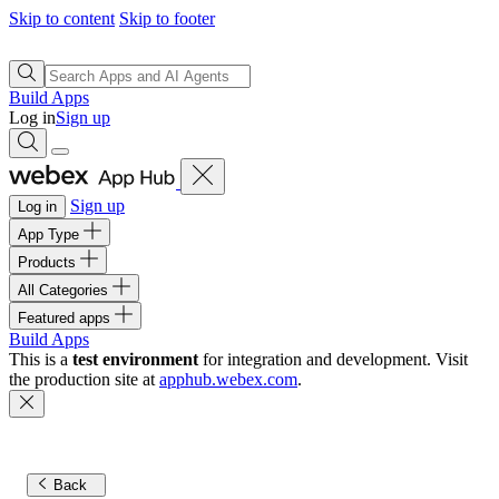
Skip to content
Skip to footer
Build Apps
Log in
Sign up
Sign up
Log in
App Type
Products
All Categories
Featured apps
Build Apps
This is a
test environment
for integration and development. Visit
the production site at
apphub.webex.com
.
Back