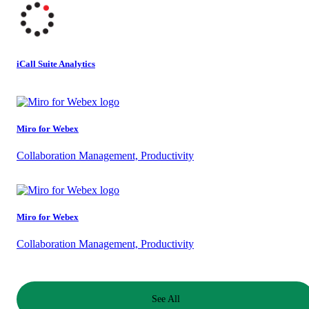
iCall Suite Analytics
Miro for Webex
Collaboration Management, Productivity
Miro for Webex
Collaboration Management, Productivity
See All