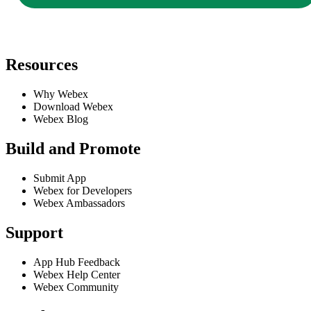
Resources
Why Webex
Download Webex
Webex Blog
Build and Promote
Submit App
Webex for Developers
Webex Ambassadors
Support
App Hub Feedback
Webex Help Center
Webex Community