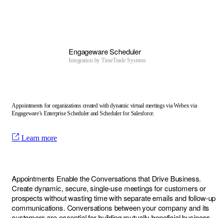
Engageware Scheduler
Integration by
TimeTrade Systems
Appointments for organizations created with dynamic virtual meetings via Webex via
Engageware’s Enterprise Scheduler and Scheduler for Salesforce.
Learn more
Appointments Enable the Conversations that Drive Business.
Create dynamic, secure, single-use meetings for customers or
prospects without wasting time with separate emails and follow-up
communications. Conversations between your company and its
customers are essential for building mutually beneficial business