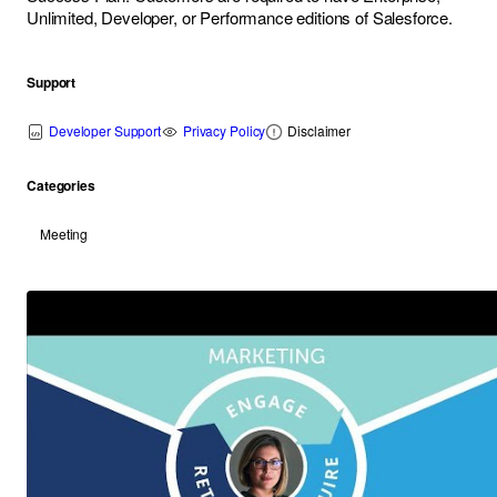
Unlimited, Developer, or Performance editions of
Salesforce
.
Support
Developer Support
Privacy Policy
Disclaimer
Categories
Meeting