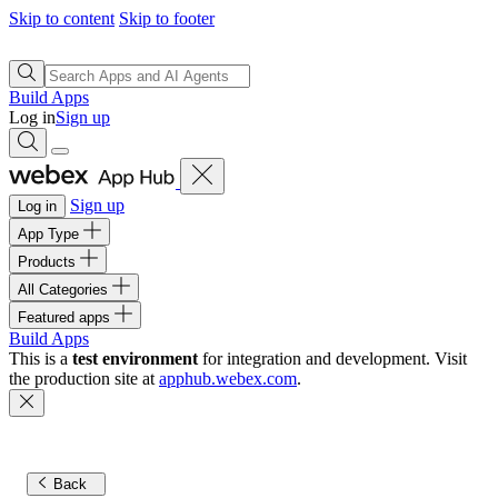
Skip to content
Skip to footer
Build Apps
Log in
Sign up
Sign up
Log in
App Type
Products
All Categories
Featured apps
Build Apps
This is a
test environment
for integration and development. Visit
the production site at
apphub.webex.com
.
Back