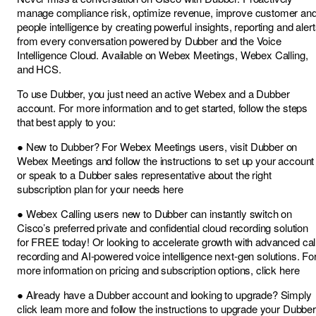
manage compliance risk, optimize revenue, improve customer an
people intelligence by creating powerful insights, reporting and aler
from every conversation powered by Dubber and the Voice
Intelligence Cloud. Available on Webex Meetings, Webex Calling,
and HCS.
To use Dubber, you just need an active Webex and a Dubber
account. For more information and to get started, follow the steps
that best apply to you:
● New to Dubber? For Webex Meetings users, visit Dubber on
Webex Meetings and follow the instructions to set up your account
or speak to a Dubber sales representative about the right
subscription plan for your needs here
● Webex Calling users new to Dubber can instantly switch on
Cisco’s preferred private and confidential cloud recording solution
for FREE today! Or looking to accelerate growth with advanced cal
recording and AI-powered voice intelligence next-gen solutions. Fo
more information on pricing and subscription options, click here
● Already have a Dubber account and looking to upgrade? Simply
click learn more and follow the instructions to upgrade your Dubber