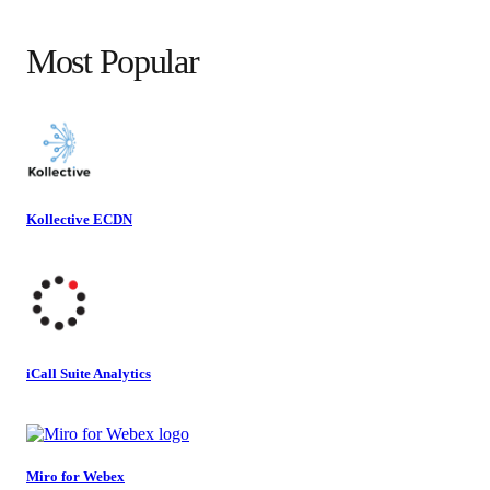
Most Popular
Kollective ECDN
iCall Suite Analytics
Miro for Webex