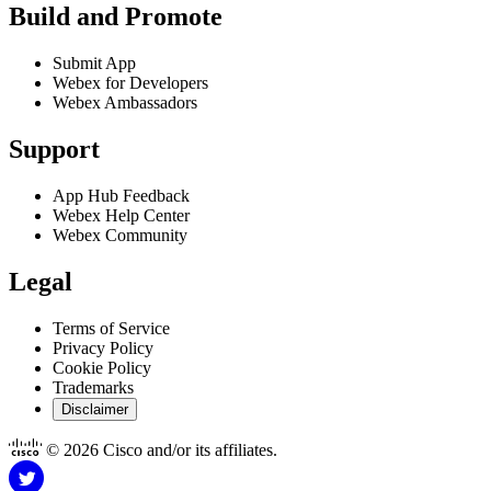
Build and Promote
Submit App
Webex for Developers
Webex Ambassadors
Support
App Hub Feedback
Webex Help Center
Webex Community
Legal
Terms of Service
Privacy Policy
Cookie Policy
Trademarks
Disclaimer
© 2026 Cisco and/or its affiliates.