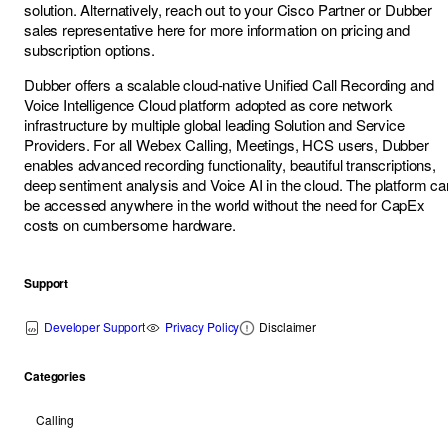
solution. Alternatively, reach out to your Cisco Partner or Dubber
sales representative here for more information on pricing and
subscription options.
Dubber offers a scalable cloud-native Unified Call Recording and
Voice Intelligence Cloud platform adopted as core network
infrastructure by multiple global leading Solution and Service
Providers. For all Webex Calling, Meetings, HCS users, Dubber
enables advanced recording functionality, beautiful transcriptions,
deep sentiment analysis and Voice AI in the cloud. The platform ca
be accessed anywhere in the world without the need for CapEx
costs on cumbersome hardware.
Support
Developer Support
Privacy Policy
Disclaimer
Categories
Calling