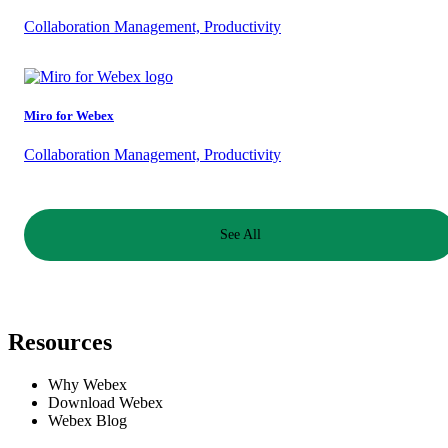
Collaboration Management, Productivity
Miro for Webex
Collaboration Management, Productivity
See All
Resources
Why Webex
Download Webex
Webex Blog