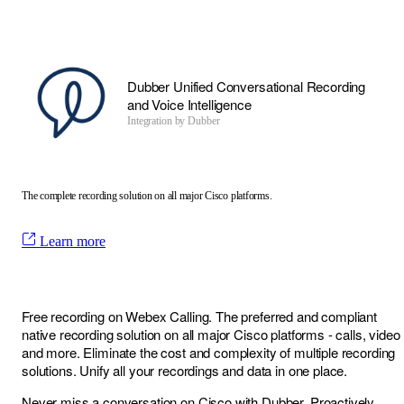
Dubber Unified Conversational Recording
and Voice Intelligence
Integration by
Dubber
The complete recording solution on all major Cisco platforms.
Learn more
Free recording on Webex Calling. The preferred and compliant
native recording solution on all major Cisco platforms - calls, video
and more. Eliminate the cost and complexity of multiple recording
solutions. Unify all your recordings and data in one place.
Never miss a conversation on Cisco with Dubber. Proactively