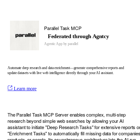
Parallel Task MCP
Federated through Agntcy
Agentic App by
parallel
Automate deep research and data enrichment—generate comprehensive reports and
update datasets with live web intelligence directly through your AI assistant.
Learn more
The Parallel Task MCP Server enables complex, multi-step
research beyond simple web searches by allowing your AI
assistant to initiate "Deep Research Tasks" for extensive reports o
"Enrichment Tasks" to automatically fill missing data for companies
products, or people. Its asynchronous architecture lets the AI run