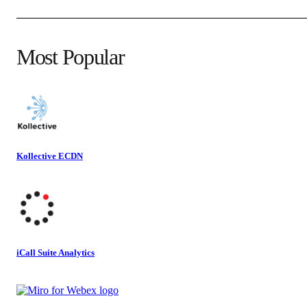
Most Popular
Kollective ECDN
iCall Suite Analytics