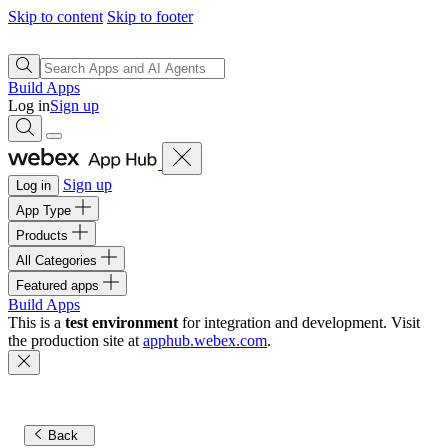
Skip to content
Skip to footer
Build Apps
Log in
Sign up
Sign up
Log in
App Type
Products
All Categories
Featured apps
Build Apps
This is a
test environment
for integration and development. Visit
the production site at
apphub.webex.com
.
Back