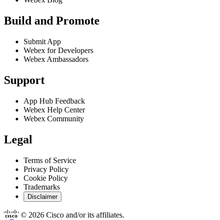
Build and Promote
Submit App
Webex for Developers
Webex Ambassadors
Support
App Hub Feedback
Webex Help Center
Webex Community
Legal
Terms of Service
Privacy Policy
Cookie Policy
Trademarks
Disclaimer
© 2026 Cisco and/or its affiliates.