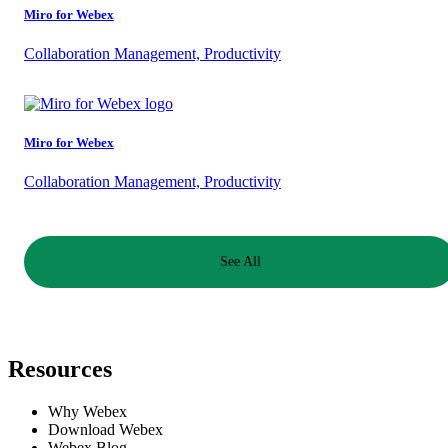
Miro for Webex
Collaboration Management, Productivity
Miro for Webex
Collaboration Management, Productivity
See All
Resources
Why Webex
Download Webex
Webex Blog