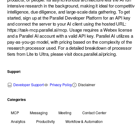
intensive research in the background, making it ideal for competiti
intelligence, due diligence, and large-scale data gathering. To get
started, sign up at the Parallel Developer Platform for an API key
and connect the server to your AI client using the hosted URL:
https://task-mcp.parallel.ai/mcp
. Usage requires a Webex license
and a Parallel AI account with a valid API key. Parallel AI utilizes a
pay-as-you-go model, with pricing based on the complexity of the
research processor used. For a detailed breakdown of processor
tiers from Lite to Ultra, please visit docs.parallel.ai/pricing.
Support
Developer Support
Privacy Policy
Disclaimer
Categories
MCP
Messaging
Meeting
Contact Center
Analytics
Productivity
Workflow & Automation