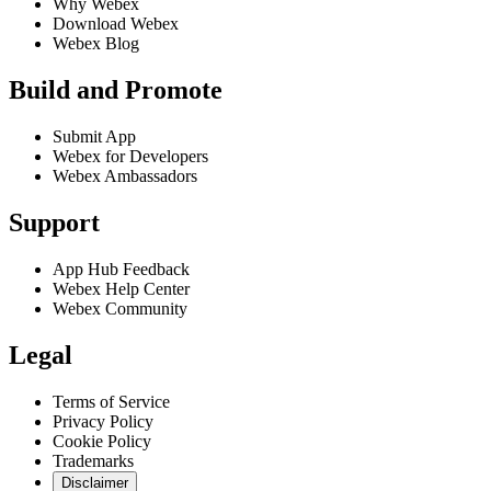
Why Webex
Download Webex
Webex Blog
Build and Promote
Submit App
Webex for Developers
Webex Ambassadors
Support
App Hub Feedback
Webex Help Center
Webex Community
Legal
Terms of Service
Privacy Policy
Cookie Policy
Trademarks
Disclaimer