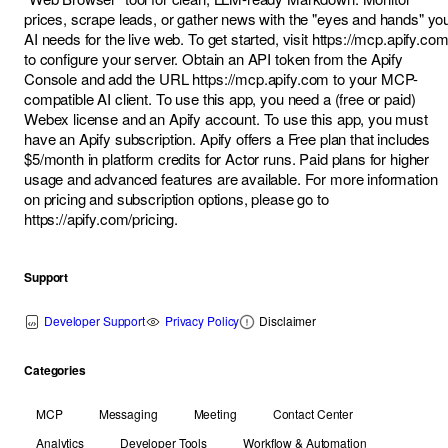
prices, scrape leads, or gather news with the "eyes and hands" yo
AI needs for the live web. To get started, visit
https://mcp.apify.com
to configure your server. Obtain an API token from the
Apify
Console
and add the URL
https://mcp.apify.com
to your MCP-
compatible AI client. To use this app, you need a (free or paid)
Webex license and an Apify account. To use this app, you must
have an Apify subscription. Apify offers a Free plan that includes
$5/month in platform credits for Actor runs. Paid plans for higher
usage and advanced features are available. For more information
on pricing and subscription options, please go to
https://apify.com/pricing
.
Support
Developer Support
Privacy Policy
Disclaimer
Categories
MCP
Messaging
Meeting
Contact Center
Analytics
Developer Tools
Workflow & Automation