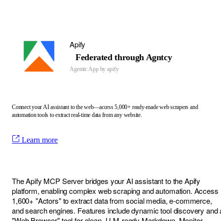
Apify
Federated through Agntcy
Agentic App by
apify
Connect your AI assistant to the web—access 5,000+ ready-made web scrapers and
automation tools to extract real-time data from any website.
Learn more
The Apify MCP Server bridges your AI assistant to the Apify
platform, enabling complex web scraping and automation. Access
1,600+ "Actors" to extract data from social media, e-commerce,
and search engines. Features include dynamic tool discovery and 
"Web Browser" tool for clean, LLM-ready Markdown. Monitor