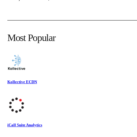
Most Popular
Kollective ECDN
iCall Suite Analytics