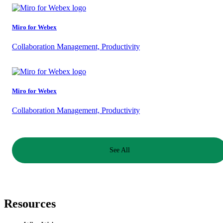
Miro for Webex
Collaboration Management, Productivity
Miro for Webex
Collaboration Management, Productivity
See All
Resources