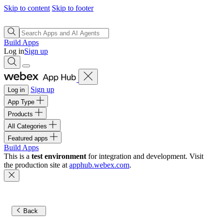
Skip to content
Skip to footer
Build Apps
Log in
Sign up
Sign up
Log in
App Type
Products
All Categories
Featured apps
Build Apps
This is a
test environment
for integration and development. Visit
the production site at
apphub.webex.com
.
Back