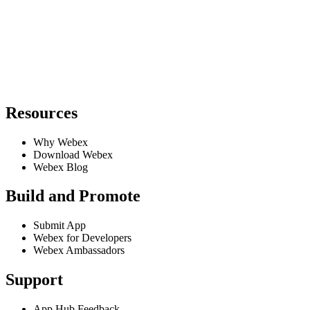
Resources
Why Webex
Download Webex
Webex Blog
Build and Promote
Submit App
Webex for Developers
Webex Ambassadors
Support
App Hub Feedback