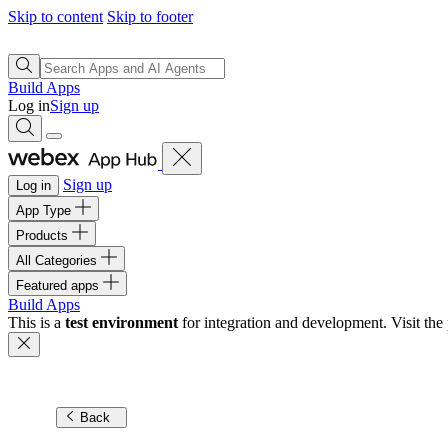
Skip to content
Skip to footer
Build Apps
Log in
Sign up
Sign up
Log in
App Type
Products
All Categories
Featured apps
Build Apps
This is a
test environment
for integration and development. Visit the 
Back