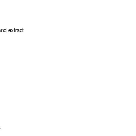
and extract
,
y