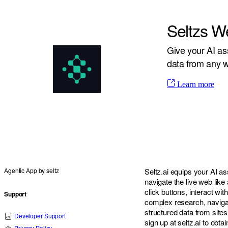
Seltzs W
Give your AI as
data from any w
Learn more
Agentic App by
seltz
Seltz.ai equips your AI ass
navigate the live web lik
click buttons, interact wi
Support
complex research, naviga
structured data from sites
Developer Support
sign up at seltz.ai to obta
Privacy Policy