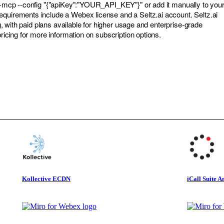
tz-mcp --config "{"apiKey":"YOUR_API_KEY"}" or add it manually to you
quirements include a Webex license and a Seltz.ai account. Seltz.ai
ing, with paid plans available for higher usage and enterprise-grade
/pricing for more information on subscription options.
Kollective ECDN
iCall Suite A