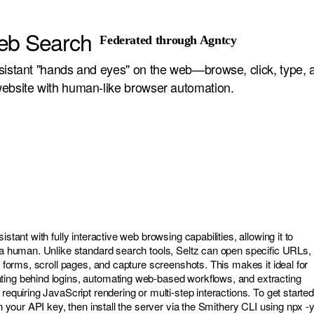
eb Search
Federated through Agntcy
sistant "hands and eyes" on the web—browse, click, type, 
ebsite with human-like browser automation.
istant with fully interactive web browsing capabilities, allowing it to
e a human. Unlike standard search tools, Seltz can open specific URLs,
th forms, scroll pages, and capture screenshots. This makes it ideal for
ting behind logins, automating web-based workflows, and extracting
 requiring JavaScript rendering or multi-step interactions. To get started
in your API key, then install the server via the Smithery CLI using npx -