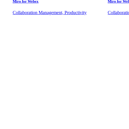
Miro for Webex
Miro for We
Collaboration Management, Productivity
Collaborat