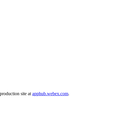
production site at
apphub.webex.com
.