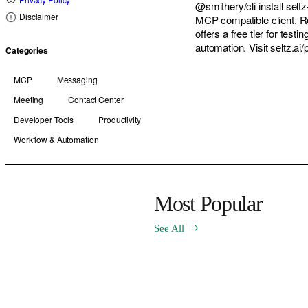
@smithery/cli install sel
Disclaimer
MCP-compatible client. Re
offers a free tier for test
automation. Visit seltz.ai
Categories
MCP
Messaging
Meeting
Contact Center
Developer Tools
Productivity
Workflow & Automation
Most Popular
See All