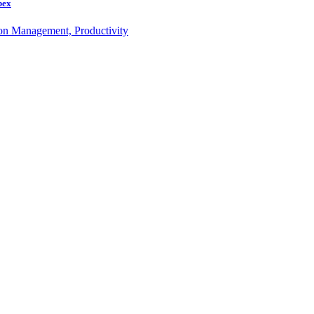
bex
ion Management, Productivity