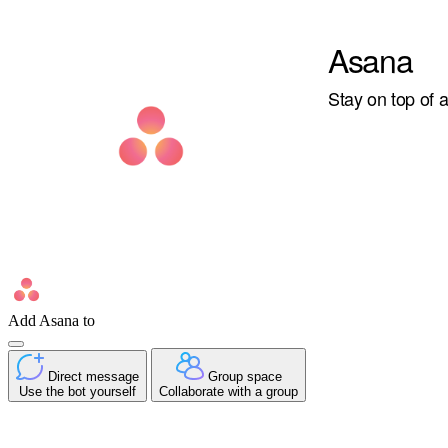
Asana
Stay on top of 
Add Asana to
Direct message
Group space
Use the bot yourself
Collaborate with a group