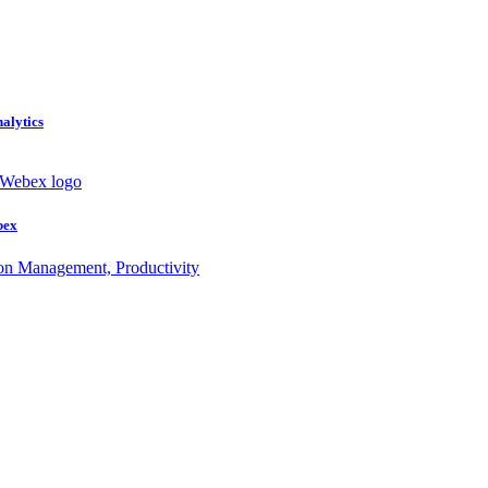
nalytics
bex
ion Management, Productivity