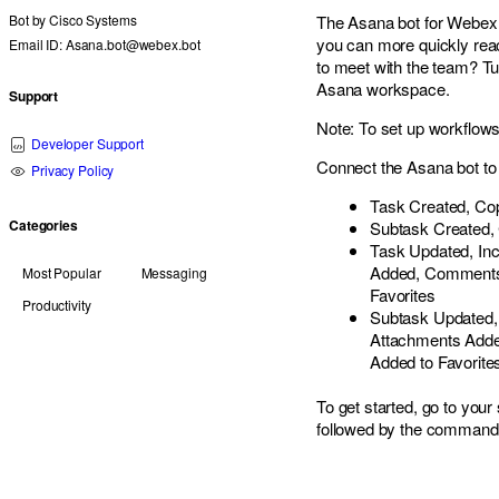
Bot by
Cisco Systems
The Asana bot for Webex 
you can more quickly re
Email ID: Asana.bot@webex.bot
to meet with the team? Tu
Asana workspace.
Support
Note: To set up workflows
Developer Support
Connect the Asana bot to 
Privacy Policy
Task Created, Cop
Categories
Subtask Created, 
Task Updated, Inc
Added, Comments 
Most Popular
Messaging
Favorites
Productivity
Subtask Updated, 
Attachments Adde
Added to Favorite
To get started, go to yo
followed by the comman