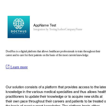
AppName Test
Integration by
TestingAuthorCompanyName
DoctHus is a digital platform that allows healthcare professionals to train throughout their
career and to care for their patients on the basis of the most current knowledge.
Learn more
Our solution consists of a platform that provides access to the late
knowledge in the various medical specialties and thus allows healt
practitioners to update their knowledge or to acquire new skills at
their own pace throughout their careers and patients to be treated 
the basis of most current knowledge. The platform hosts either