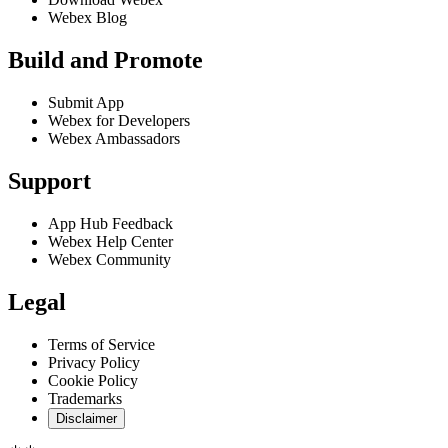
Webex Blog
Build and Promote
Submit App
Webex for Developers
Webex Ambassadors
Support
App Hub Feedback
Webex Help Center
Webex Community
Legal
Terms of Service
Privacy Policy
Cookie Policy
Trademarks
Disclaimer