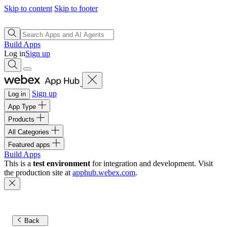
Skip to content
Skip to footer
Build Apps
Log in
Sign up
Sign up
Log in
App Type
Products
All Categories
Featured apps
Build Apps
This is a
test environment
for integration and development. Visit
the production site at
apphub.webex.com
.
Back