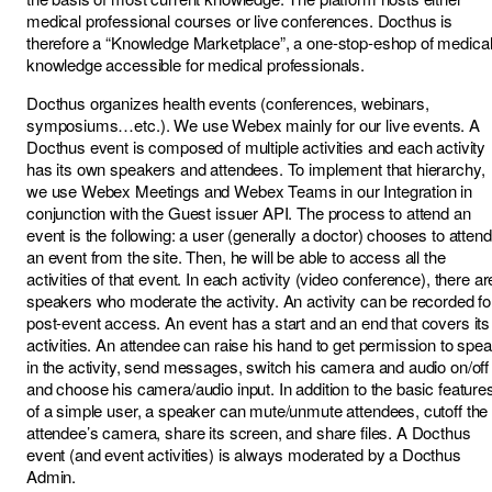
medical professional courses or live conferences. Docthus is
therefore a “Knowledge Marketplace”, a one-stop-eshop of medica
knowledge accessible for medical professionals.
Docthus organizes health events (conferences, webinars,
symposiums…etc.). We use Webex mainly for our live events. A
Docthus event is composed of multiple activities and each activity
has its own speakers and attendees. To implement that hierarchy,
we use Webex Meetings and Webex Teams in our Integration in
conjunction with the Guest issuer API. The process to attend an
event is the following: a user (generally a doctor) chooses to attend
an event from the site. Then, he will be able to access all the
activities of that event. In each activity (video conference), there ar
speakers who moderate the activity. An activity can be recorded fo
post-event access. An event has a start and an end that covers its
activities. An attendee can raise his hand to get permission to spe
in the activity, send messages, switch his camera and audio on/off
and choose his camera/audio input. In addition to the basic feature
of a simple user, a speaker can mute/unmute attendees, cutoff the
attendee’s camera, share its screen, and share files. A Docthus
event (and event activities) is always moderated by a Docthus
Admin.