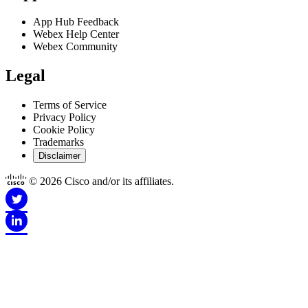
App Hub Feedback
Webex Help Center
Webex Community
Legal
Terms of Service
Privacy Policy
Cookie Policy
Trademarks
Disclaimer
© 2026 Cisco and/or its affiliates.
Disclaimer for Apps
This Site is Copyright © 1992-2026 Cisco and/or its affiliates. All