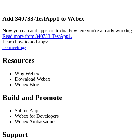
Add 340733-TestApp1 to Webex
Now you can add apps contextually where you're already working.
Read more from 340733-TestApp1.
Learn how to add apps:
To meetings
Resources
Why Webex
Download Webex
Webex Blog
Build and Promote
Submit App
Webex for Developers
Webex Ambassadors
Support