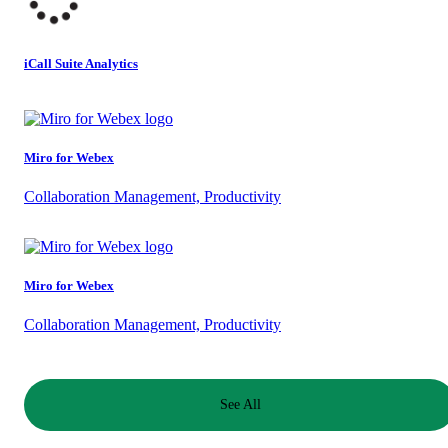
iCall Suite Analytics
Miro for Webex
Collaboration Management, Productivity
Miro for Webex
Collaboration Management, Productivity
See All