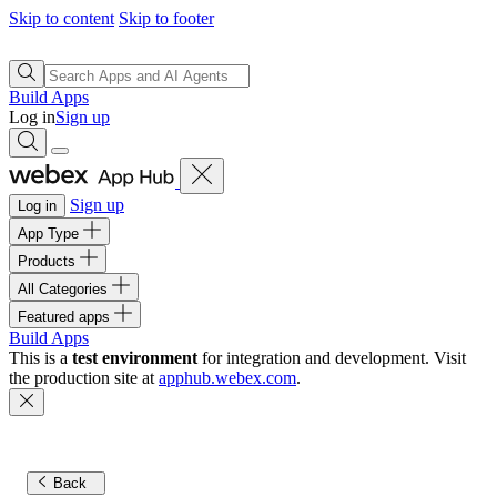
Skip to content
Skip to footer
Build Apps
Log in
Sign up
Sign up
Log in
App Type
Products
All Categories
Featured apps
Build Apps
This is a
test environment
for integration and development. Visit
the production site at
apphub.webex.com
.
Back