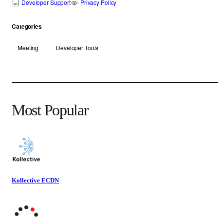
Developer Support
Privacy Policy
Categories
Meeting
Developer Tools
Most Popular
Kollective ECDN