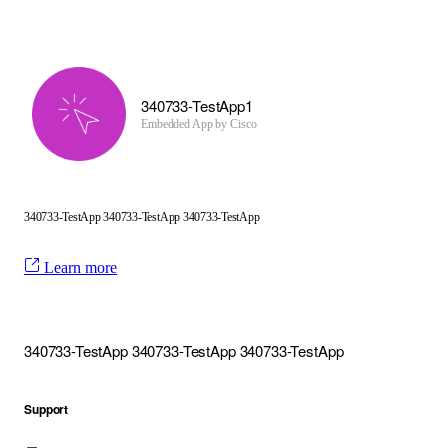
340733-TestApp1
Embedded App by
Cisco
340733-TestApp 340733-TestApp 340733-TestApp
Learn more
340733-TestApp 340733-TestApp 340733-TestApp
Support