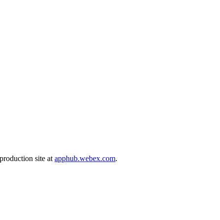
production site at
apphub.webex.com
.