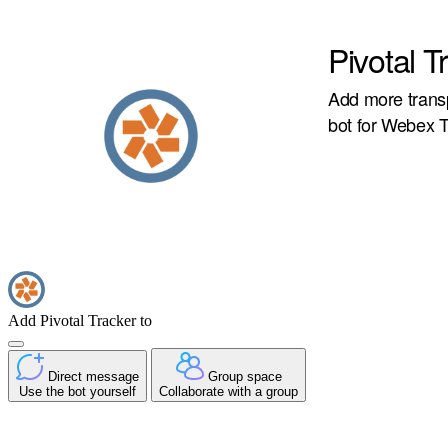
Pivotal T
Add more transp
bot for Webex 
Add Pivotal Tracker to
Direct message
Group space
Use the bot yourself
Collaborate with a group