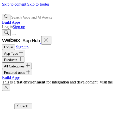
Skip to content
Skip to footer
Build Apps
Log in
Sign up
Sign up
Log in
App Type
Products
All Categories
Featured apps
Build Apps
This is a
test environment
for integration and development. Visit the 
Back