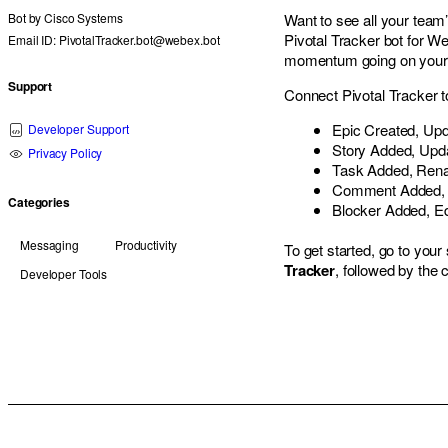
Bot by
Cisco Systems
Want to see all your team’
Pivotal Tracker bot for W
Email ID: PivotalTracker.bot@webex.bot
momentum going on your c
Support
Connect Pivotal Tracker t
Epic Created, Upd
Developer Support
Story Added, Upda
Privacy Policy
Task Added, Rena
Comment Added, E
Categories
Blocker Added, Ed
Messaging
Productivity
To get started, go to yo
Tracker
, followed by th
Developer Tools