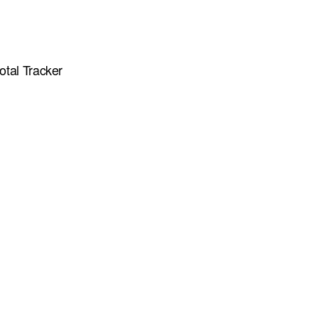
otal Tracker