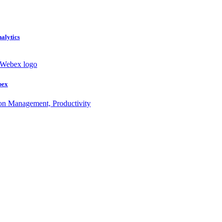
nalytics
bex
ion Management, Productivity