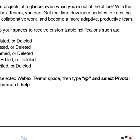
s projects at a glance, even when you’re out of the office? With the
ebex Teams, you can. Get real-time developer updates to keep the
ollaborative work, and become a more adaptive, productive team.
o your spaces to receive customizable notifications such as:
ated, or Deleted
ted, or Deleted
med, or Deleted
dited, or Deleted
ited, or Deleted
ur selected Webex Teams space, then type
"@" and select Pivotal
e command:
help
.