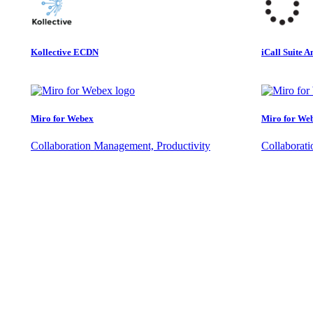
Kollective ECDN
iCall Suite A
Miro for Webex
Miro for We
Collaboration Management, Productivity
Collaborat