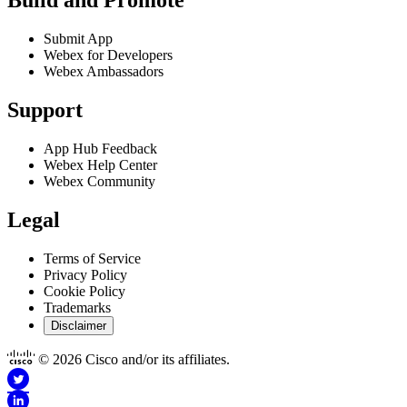
Build and Promote
Submit App
Webex for Developers
Webex Ambassadors
Support
App Hub Feedback
Webex Help Center
Webex Community
Legal
Terms of Service
Privacy Policy
Cookie Policy
Trademarks
Disclaimer
© 2026 Cisco and/or its affiliates.