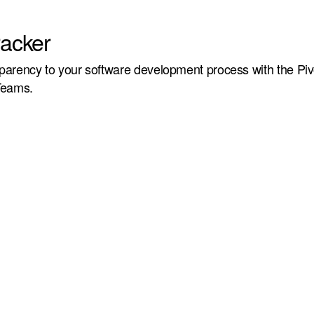
racker
arency to your software development process with the Piv
Teams.