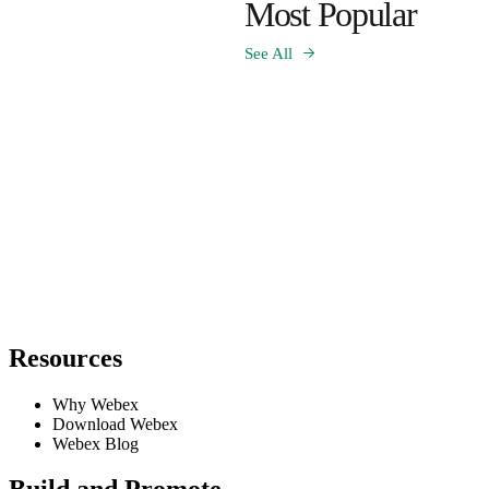
Most Popular
See All
Resources
Why Webex
Download Webex
Webex Blog