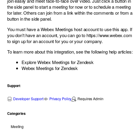
join easily and meet face-to-face over video. Just click a button in
the side panel to start a meeting for now or to schedule a meeting
for later. Others can join from a link within the comments or from a
button in the side panel.
You must have a Webex Meetings host account to use this app. If
you don't have an account, you can go to
https://www.webex.com
to sign up for an account for you or your company.
To learn more about this integration, see the following help articles:
Explore Webex Meetings for Zendesk
Webex Meetings for Zendesk
Support
Developer Support
Privacy Policy
Requires Admin
Categories
Meeting