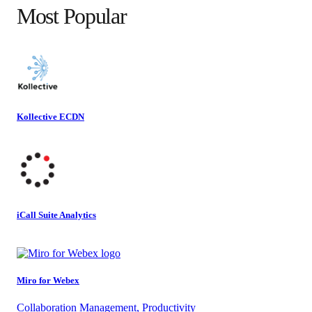
Most Popular
Kollective ECDN
iCall Suite Analytics
Miro for Webex
Collaboration Management, Productivity