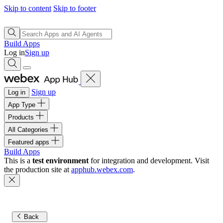
Skip to content
Skip to footer
Build Apps
Log in
Sign up
Sign up
Log in
App Type
Products
All Categories
Featured apps
Build Apps
This is a
test environment
for integration and development. Visit
the production site at
apphub.webex.com
.
Back