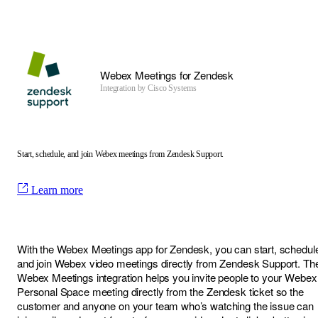
Webex Meetings for Zendesk
Integration by
Cisco Systems
Start, schedule, and join Webex meetings from Zendesk Support.
Learn more
With the Webex Meetings app for Zendesk, you can start, schedul
and join Webex video meetings directly from Zendesk Support. Th
Webex Meetings integration helps you invite people to your Webex
Personal Space meeting directly from the Zendesk ticket so the
customer and anyone on your team who’s watching the issue can