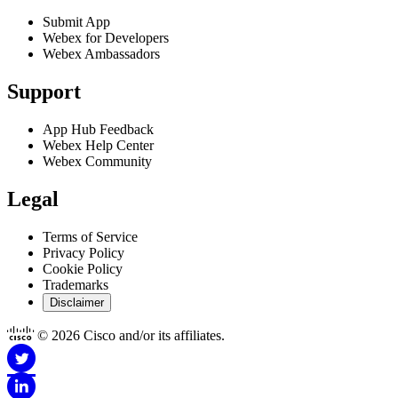
enabling if your IT administrator does not have access to Webex
Submit App
Webex for Developers
Control Hub.
Webex Ambassadors
Got it
Support
App Hub Feedback
Webex Help Center
Webex Community
Legal
Terms of Service
Privacy Policy
Cookie Policy
Trademarks
Disclaimer
© 2026 Cisco and/or its affiliates.