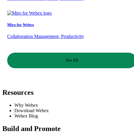
Miro for Webex
Collaboration Management, Productivity
See All
Resources
Requires Admin
Why Webex
Download Webex
This app requires a Webex Control Hub Administrator to use. Please
Webex Blog
check with your IT Admin if you need assistance to enable this app.
Build and Promote
Reach out to your customer support or equivalent for assistance