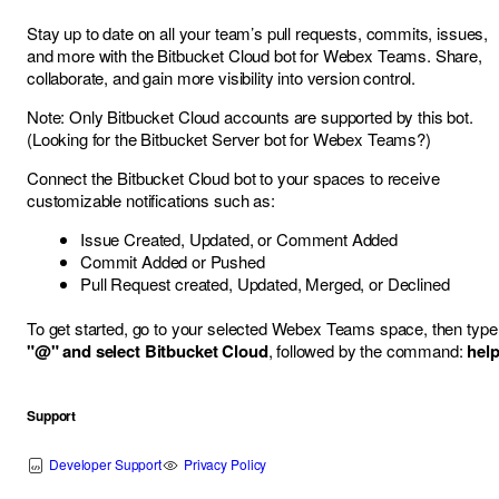
Stay up to date on all your team’s pull requests, commits, issues,
and more with the Bitbucket Cloud bot for Webex Teams. Share,
collaborate, and gain more visibility into version control.
Note: Only Bitbucket Cloud accounts are supported by this bot.
(Looking for the
Bitbucket Server bot for Webex Teams
?)
Connect the Bitbucket Cloud bot to your spaces to receive
customizable notifications such as:
Issue Created, Updated, or Comment Added
Commit Added or Pushed
Pull Request created, Updated, Merged, or Declined
To get started, go to your selected Webex Teams space, then type
"@" and select Bitbucket Cloud
, followed by the command:
hel
Support
Developer Support
Privacy Policy