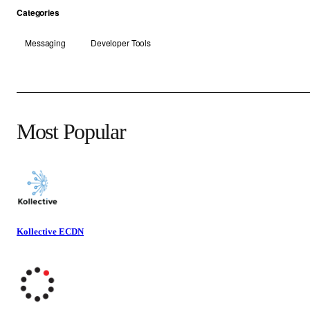
Categories
Messaging
Developer Tools
Most Popular
Kollective ECDN