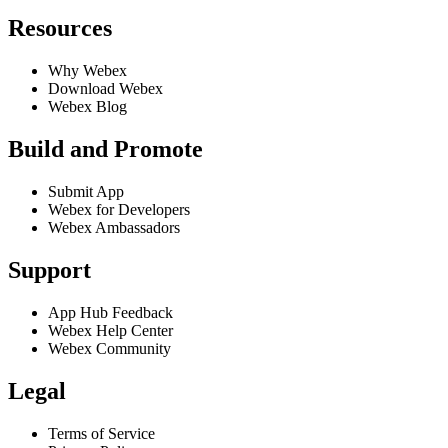
Resources
Why Webex
Download Webex
Webex Blog
Build and Promote
Submit App
Webex for Developers
Webex Ambassadors
Support
App Hub Feedback
Webex Help Center
Webex Community
Legal
Terms of Service