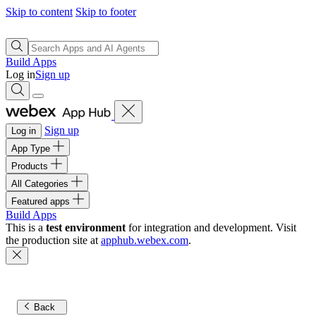
Skip to content
Skip to footer
Build Apps
Log in
Sign up
Sign up
Log in
App Type
Products
All Categories
Featured apps
Build Apps
This is a
test environment
for integration and development. Visit
the production site at
apphub.webex.com
.
Back