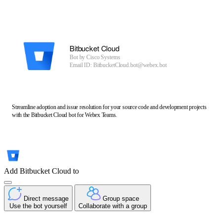
Bitbucket Cloud
Bot by
Cisco Systems
Email ID: BitbucketCloud.bot@webex.bot
Streamline adoption and issue resolution for your source code and development projects
with the Bitbucket Cloud bot for Webex Teams.
Add Bitbucket Cloud to
Direct message
Group space
Use the bot yourself
Collaborate with a group