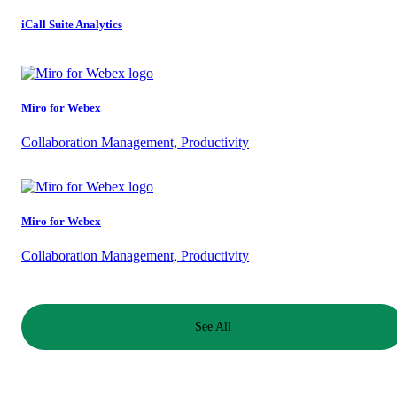
iCall Suite Analytics
Miro for Webex
Collaboration Management, Productivity
Miro for Webex
Collaboration Management, Productivity
See All