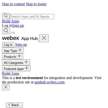
Skip to content
Skip to footer
Build Apps
Log in
Sign up
Sign up
Log in
App Type
Products
All Categories
Featured apps
Build Apps
This is a
test environment
for integration and development. Visit
the production site at
apphub.webex.com
.
Back