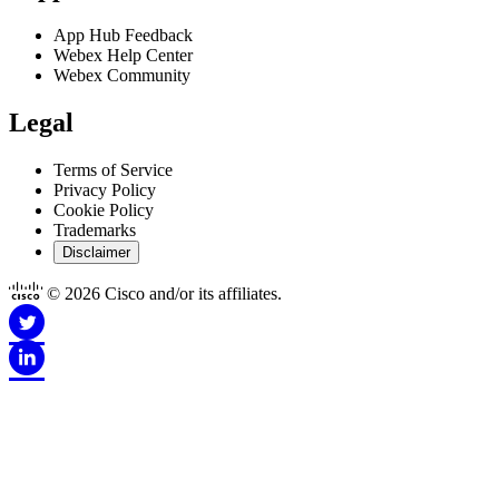
App Hub Feedback
Webex Help Center
Webex Community
Legal
Terms of Service
Privacy Policy
Cookie Policy
Trademarks
Disclaimer
© 2026 Cisco and/or its affiliates.
Disclaimer for Apps
This Site is Copyright © 1992-2026 Cisco and/or its affiliates. All