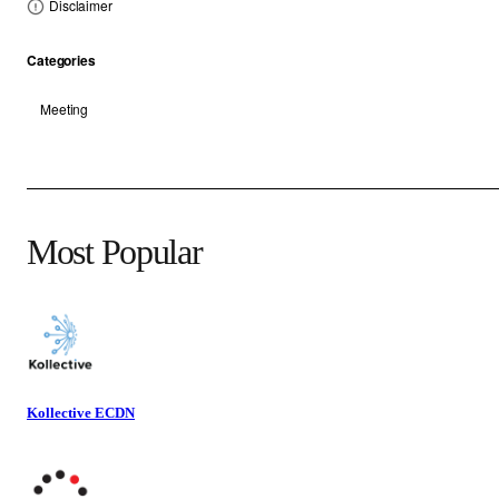
Disclaimer
Categories
Meeting
Most Popular
Kollective ECDN