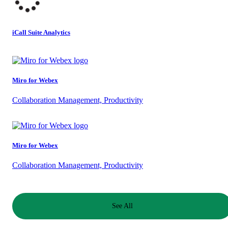
iCall Suite Analytics
Miro for Webex
Collaboration Management, Productivity
Miro for Webex
Collaboration Management, Productivity
See All