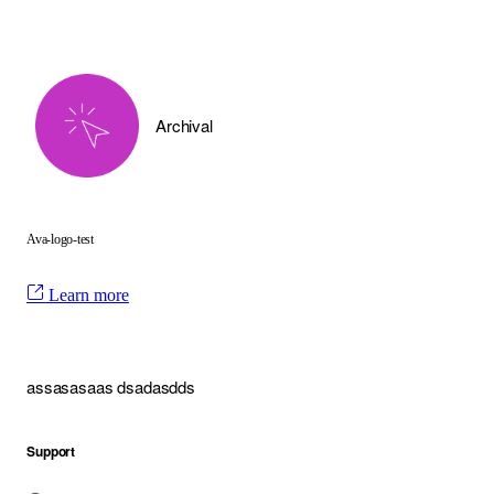
Archival
Ava-logo-test
Learn more
assasasaas dsadasdds
Support