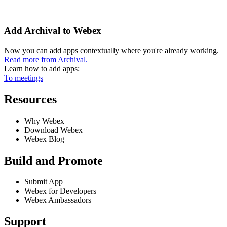
Add Archival to Webex
Now you can add apps contextually where you're already working.
Read more from Archival.
Learn how to add apps:
To meetings
Resources
Why Webex
Download Webex
Webex Blog
Build and Promote
Submit App
Webex for Developers
Webex Ambassadors
Support